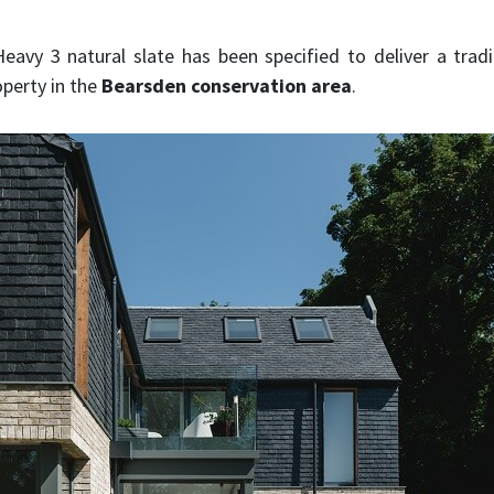
avy 3 natural slate has been specified to deliver a tradi
perty in the
Bearsden conservation area
.