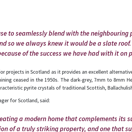
e to seamlessly blend with the neighbouring p
nd so we always knew it would be a slate roof.
ecause of the success we have had with it on p
or projects in Scotland as it provides an excellent alternativ
mining ceased in the 1950s. The dark-grey, 7mm to 8mm Hea
acteristic pyrite crystals of traditional Scottish, Ballachulish
ager for Scotland, said:
creating a modern home that complements its s
ion of a truly striking property, and one that s