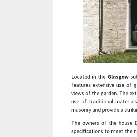
Located in the
Glasgow
sub
features extensive use of g
views of the garden. The ex
use of traditional material
masonry and provide a striki
The owners of the house E
specifications to meet the n