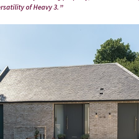
satility of Heavy 3.