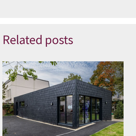
Related posts