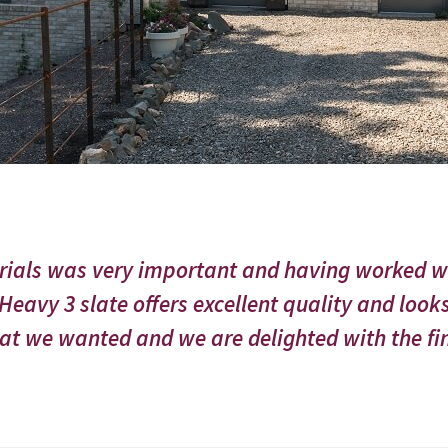
erials was very important and having worked 
eavy 3 slate offers excellent quality and looks
t we wanted and we are delighted with the fin