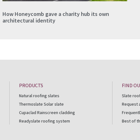
How Honeycomb gave a charity hub its own
architectural identity
PRODUCTS
FIND O
Natural roofing slates
Slate roo
Thermoslate Solar slate
Request 
Cupaclad Rainscreen cladding
Frequentl
Readyslate roofing system
Best of t