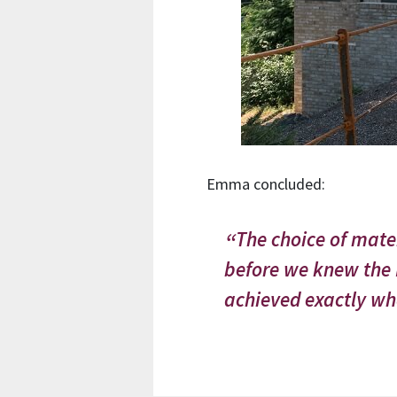
Emma concluded:
The choice of mat
before we knew the H
achieved exactly wha