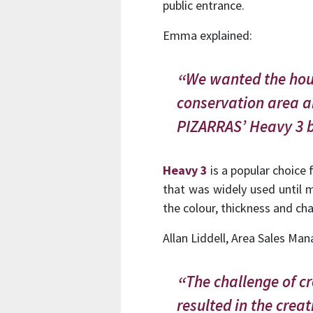
public entrance.
Emma explained:
We wanted the hous
conservation area a
PIZARRAS’ Heavy 3 b
Heavy 3
is a popular choice f
that was widely used until 
the colour, thickness and char
Allan Liddell, Area Sales Man
The challenge of 
resulted in the creat