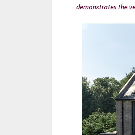
demonstrates the ver