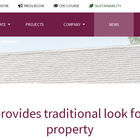
ENTRE
PRESS ROOM
CPD COURSE
SUSTAINABILITY
LATE
PROJECTS
COMPANY
NEWS
N PROPERTY
rovides traditional look 
property