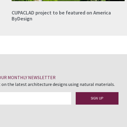
CUPACLAD project to be featured on America
ByDesign
 OUR MONTHLY NEWSLETTER
 on the latest architecture designs using natural materials.