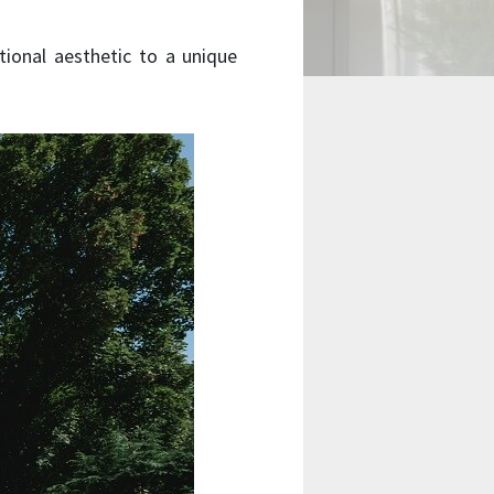
tional aesthetic to a unique