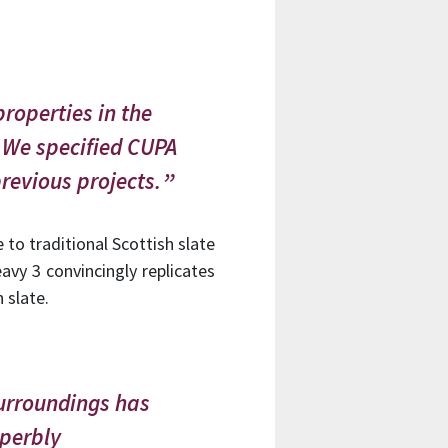
roperties in the
 We specified CUPA
revious projects.
e to traditional Scottish slate
vy 3 convincingly replicates
 slate.
urroundings has
uperbly