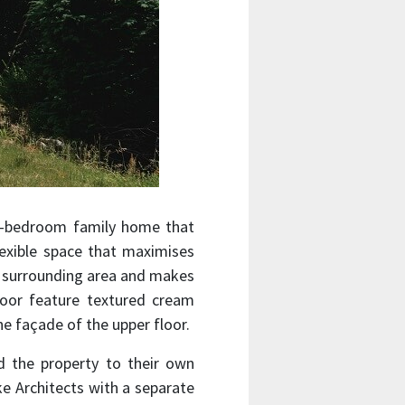
e-bedroom family home that
lexible space that maximises
e surrounding area and makes
floor feature textured cream
he façade of the upper floor.
 the property to their own
ke Architects with a separate