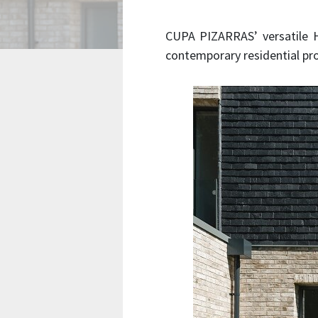
CUPA PIZARRAS’ versatile He
contemporary residential pro