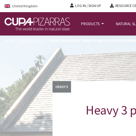
LOG IN / SIGN UP
RESOURCE C
United Kingdom
PRODUCTS
NATURAL S
HOME
/
PRESS RELEASE
/
HEAVY 3 PROVIDES TRADITIONAL LOOK FOR MODER
HEAVY 3
Heavy 3 p