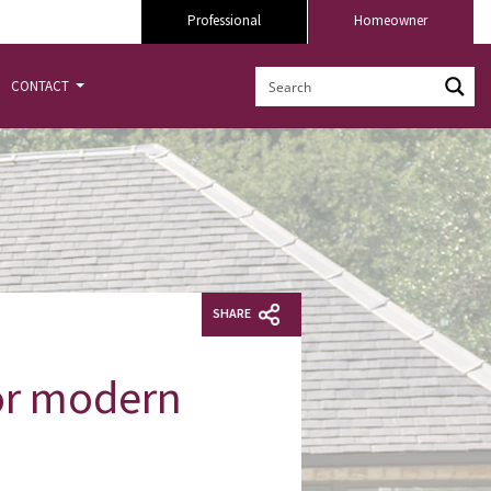
Professional
Homeowner
CONTACT
SHARE
for modern