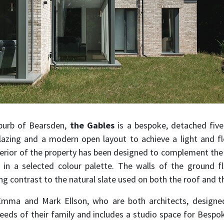
urb of Bearsden,
the Gables
is a bespoke, detached fiv
lazing and a modern open layout to achieve a light and f
terior of the property has been designed to complement th
s in a selected colour palette. The walls of the ground 
ng contrast to the natural slate used on both the roof and t
mma and Mark Ellson, who are both architects, designed
eeds of their family and includes a studio space for Bespo