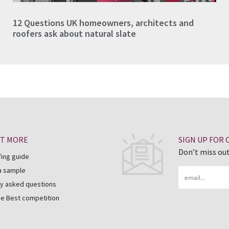
12 Questions UK homeowners, architects and
roofers ask about natural slate
UT MORE
SIGN UP FOR
Don’t miss out
fing guide
a sample
Email
y asked questions
he Best competition