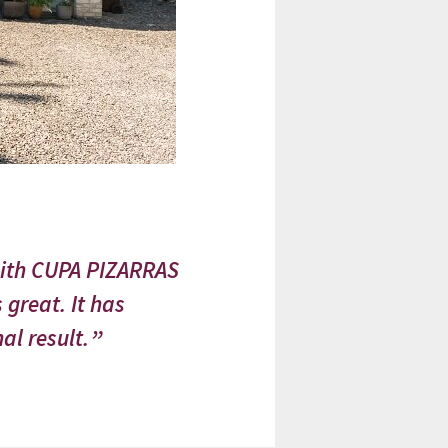
with CUPA PIZARRAS
 great. It has
al result.