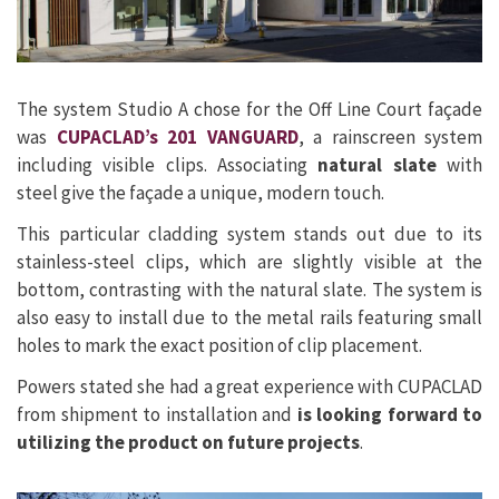
The system Studio A chose for the Off Line Court façade
was
CUPACLAD’s 201 VANGUARD
, a rainscreen system
including visible clips. Associating
natural slate
with
steel give the façade a unique, modern touch.
This particular cladding system stands out due to its
stainless-steel clips, which are slightly visible at the
bottom, contrasting with the natural slate. The system is
also easy to install due to the metal rails featuring small
holes to mark the exact position of clip placement.
Powers stated she had a great experience with CUPACLAD
from shipment to installation and
is looking forward to
utilizing the product on future projects
.