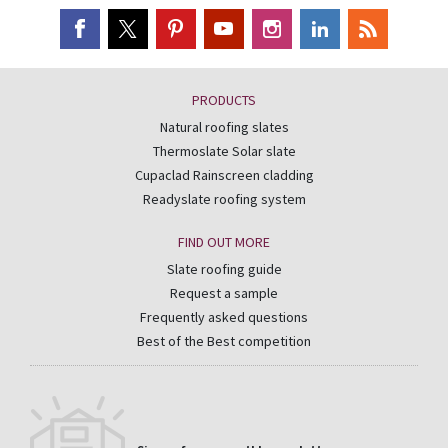
PRODUCTS
Natural roofing slates
Thermoslate Solar slate
Cupaclad Rainscreen cladding
Readyslate roofing system
FIND OUT MORE
Slate roofing guide
Request a sample
Frequently asked questions
Best of the Best competition