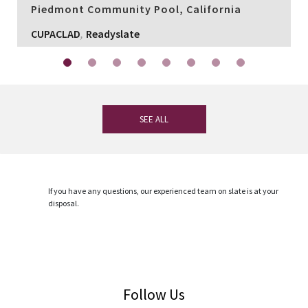
Piedmont Community Pool, California
,
CUPACLAD
Readyslate
SEE ALL
If you have any questions, our experienced team on slate is at your
disposal.
CONTACT
Follow Us