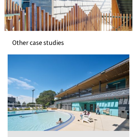
Other case studies