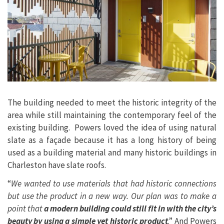
The building needed to meet the historic integrity of the
area while still maintaining the contemporary feel of the
existing building. Powers loved the idea of using natural
slate as a façade because it has a long history of being
used as a building material and many historic buildings in
Charleston have slate roofs.
“
We wanted to use materials that had historic connections
but use the product in a new way. Our plan was to make a
point that
a modern building could still fit in with the city’s
beauty by using a simple yet historic product
.” And Powers