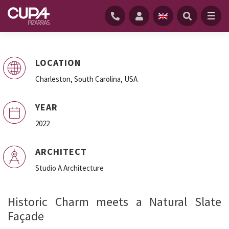
HOME
/
PROJECTS
/
OFF LINE COURT, SOUTH CAROLINA
LOCATION
Charleston, South Carolina, USA
Off Line Court, USA
YEAR
2022
ARCHITECT
Studio A Architecture
Historic Charm meets a Natural Slate
Façade