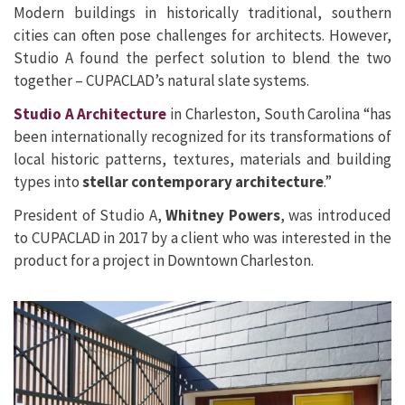
Modern buildings in historically traditional, southern
cities can often pose challenges for architects. However,
Studio A found the perfect solution to blend the two
together – CUPACLAD’s natural slate systems.
Studio A Architecture
in Charleston, South Carolina “has
been internationally recognized for its transformations of
local historic patterns, textures, materials and building
types into
stellar contemporary architecture
.”
President of Studio A,
Whitney Powers
, was introduced
to CUPACLAD in 2017 by a client who was interested in the
product for a project in Downtown Charleston.