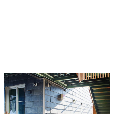
CUPACLAD® 201 VANGUARD