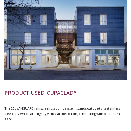
PRODUCT USED: CUPACLAD®
The 201 VANGUARD rainscreen cladding system stands out due to its stainless
steel clips, which are slightly visible at the bottom, contrasting with our natural
slate.