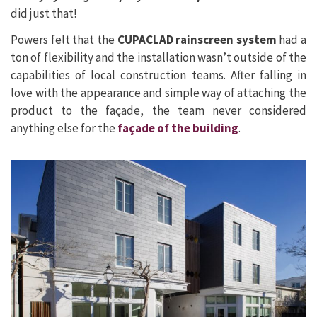
did just that!
Powers felt that the
CUPACLAD rainscreen system
had a
ton of flexibility and the installation wasn’t outside of the
capabilities of local construction teams. After falling in
love with the appearance and simple way of attaching the
product to the façade, the team never considered
anything else for the
façade of the building
.