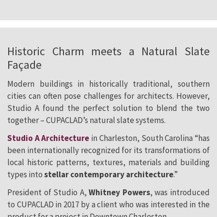
Historic Charm meets a Natural Slate
Façade
Modern buildings in historically traditional, southern
cities can often pose challenges for architects. However,
Studio A found the perfect solution to blend the two
together – CUPACLAD’s natural slate systems.
Studio A Architecture
in Charleston, South Carolina “has
been internationally recognized for its transformations of
local historic patterns, textures, materials and building
types into
stellar contemporary architecture
.”
President of Studio A,
Whitney Powers
, was introduced
to CUPACLAD in 2017 by a client who was interested in the
product for a project in Downtown Charleston.