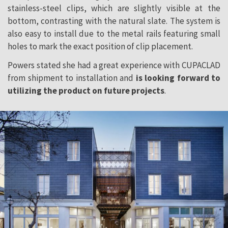
stainless-steel clips, which are slightly visible at the
bottom, contrasting with the natural slate. The system is
also easy to install due to the metal rails featuring small
holes to mark the exact position of clip placement.
Powers stated she had a great experience with CUPACLAD
from shipment to installation and
is looking forward to
utilizing the product on future projects
.