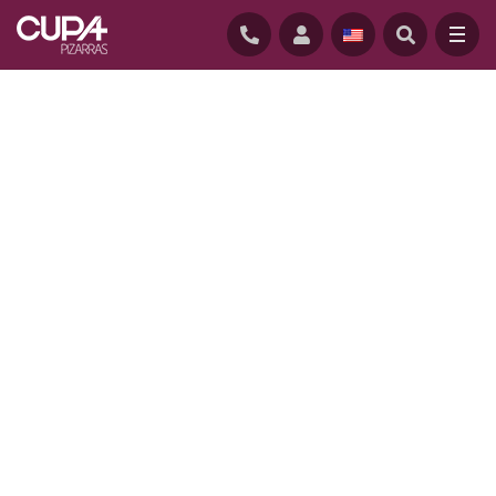
HOME
/
PROJECTS
/
OFF LINE COURT, SOUTH CAROLINA