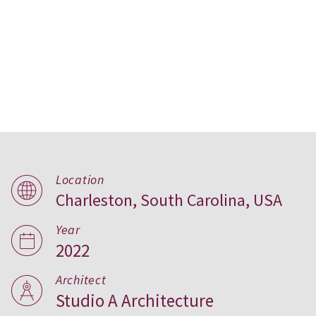
Location
Charleston, South Carolina, USA
Off Line Court, USA
Year
2022
Architect
Studio A Architecture