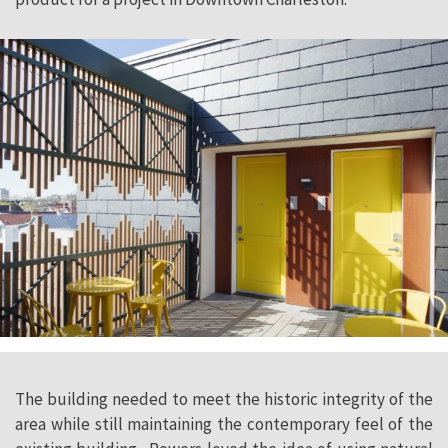
The building needed to meet the historic integrity of the
area while still maintaining the contemporary feel of the