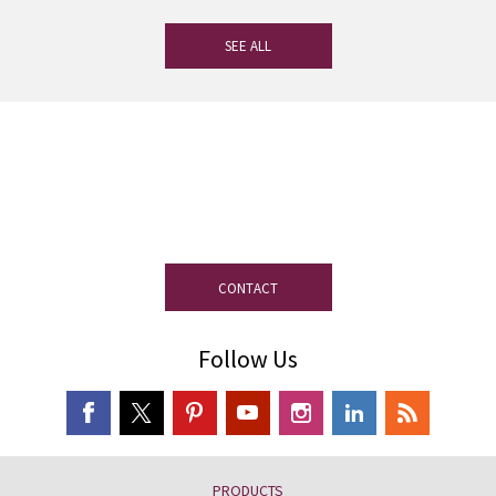
SEE ALL
If you have any questions, our
experienced team on slate is at your
disposal.
CONTACT
Follow Us
PRODUCTS