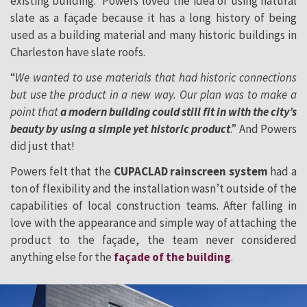
existing building. Powers loved the idea of using natural
slate as a façade because it has a long history of being
used as a building material and many historic buildings in
Charleston have slate roofs.
“
We wanted to use materials that had historic connections
but use the product in a new way. Our plan was to make a
point that
a modern building could still fit in with the city’s
beauty by using a simple yet historic product
.” And Powers
did just that!
Powers felt that the
CUPACLAD rainscreen system
had a
ton of flexibility and the installation wasn’t outside of the
capabilities of local construction teams. After falling in
love with the appearance and simple way of attaching the
product to the façade, the team never considered
anything else for the
façade of the building
.