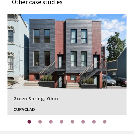
Other case studies
Green Spring, Ohio
CUPACLAD