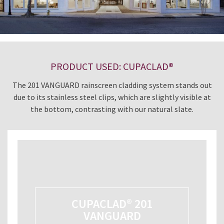
PRODUCT USED: CUPACLAD®
The 201 VANGUARD rainscreen cladding system stands out
due to its stainless steel clips, which are slightly visible at
the bottom, contrasting with our natural slate.
CUPACLAD® 201
VANGUARD