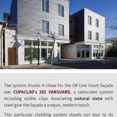
The system Studio A chose for the Off Line Court façade
was
CUPACLAD’s 201 VANGUARD
, a rainscreen system
including visible clips. Associating
natural slate
with
steel give the façade a unique, modern touch.
This particular cladding system stands out due to its