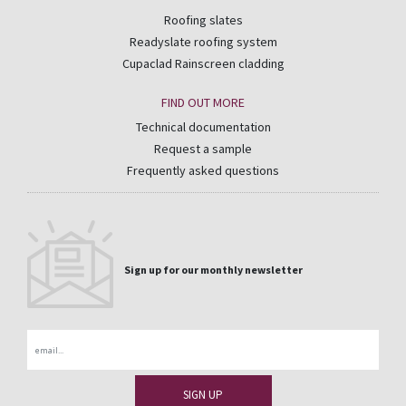
Roofing slates
Readyslate roofing system
Cupaclad Rainscreen cladding
FIND OUT MORE
Technical documentation
Request a sample
Frequently asked questions
Sign up for our monthly newsletter
Email