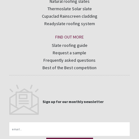
Natural roofing slates
Thermoslate Solar slate
Cupaclad Rainscreen cladding
Readyslate roofing system
FIND OUT MORE
Slate roofing guide
Request a sample
Frequently asked questions
Best of the Best competition
Sign up for our monthly newsletter
Email