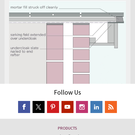
Follow Us
PRODUCTS