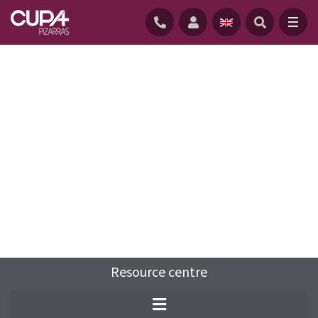
HOME
/
RESOURCE-CENTRE
/
FAQS
/
SLATE ROOF VERGE DETAIL
Resource centre
A verge is the edge of a pitched roof as it
meets the gable end.