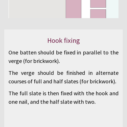
Hook fixing
One batten should be fixed in parallel to the
verge (for brickwork).
The verge should be finished in alternate
courses of full and half slates (for brickwork).
The full slate is then fixed with the hook and
one nail, and the half slate with two.