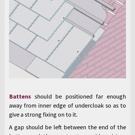
Battens
should be positioned far enough
away from inner edge of undercloak so as to
give a strong fixing on to it.
A gap should be left between the end of the