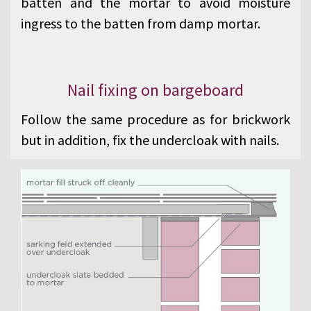
batten and the mortar to avoid moisture
ingress to the batten from damp mortar.
Nail fixing on bargeboard
Follow the same procedure as for brickwork
but in addition, fix the undercloak with nails.