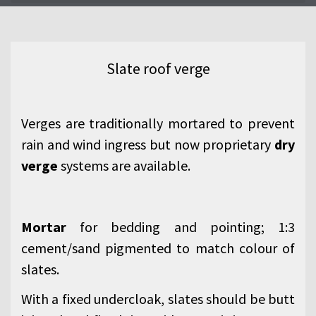
Slate roof verge
Verges are traditionally mortared to prevent
rain and wind ingress but now proprietary
dry
verge
systems are available.
Mortar
for bedding and pointing; 1:3
cement/sand pigmented to match colour of
slates.
With a fixed undercloak, slates should be butt