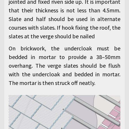
jointed and fixed riven side up. It is important
that their thickness is not less than 4.5mm.
Slate and half should be used in alternate
courses with slates. If hook fixing the roof, the
slates at the verge should be nailed
On brickwork, the undercloak must be
bedded in mortar to provide a 38–50mm
overhang. The verge slates should be flush
with the undercloak and bedded in mortar.
The mortar is then struck off neatly.