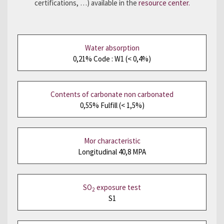
certifications, …) available in the
resource center.
Water absorption
0,21% Code : W1 (< 0,4%)
Contents of carbonate non carbonated
0,55% Fulfill (< 1,5%)
Mor characteristic
Longitudinal 40,8 MPA
SO
exposure test
2
S1