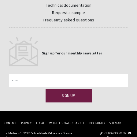
Technical documentation
Request a sample
Frequently asked questions
Sign up for our monthly newsletter
Email
CONTACT
PRIVACY
LEGAL
WHISTLEBLOWER CHANNEL
DISCLAIMER
SITEMAP
La Medua s/n 32330 Sobradelo de Valdeorras Orense
+1 (866) 339-2038