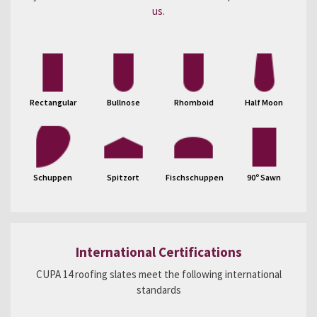
us
.
Rectangular
Bullnose
Rhomboid
Half Moon
Schuppen
Spitzort
Fischschuppen
90º Sawn
International Certifications
CUPA 14 roofing slates meet the following international
standards