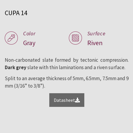
roofing and facade since 1892.
CUPA 14
Color
Surface
Gray
Riven
Non-carbonated slate formed by tectonic compression.
Dark grey
slate with thin laminations and a riven surface.
Split to an average thickness of 5mm, 6.5mm, 7.5mm and 9
mm (3/16” to 3/8”).
Datasheet