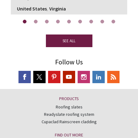
,
United States
Virginia
SEE ALL
Follow Us
PRODUCTS
Roofing slates
Readyslate roofing system
Cupaclad Rainscreen cladding
FIND OUT MORE