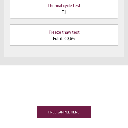
Thermal cycle test
T1
Freeze thaw test
Fulfill < 0,6%
Would you like to see a sample?
Please complete the form to receive
your slate sample.
FREE SAMPLE HERE