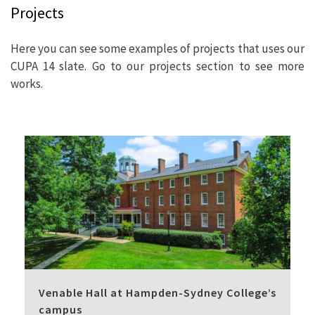
Projects
Here you can see some examples of projects that uses our
CUPA 14 slate. Go to our projects section to see more
works.
Venable Hall at Hampden-Sydney College’s
campus