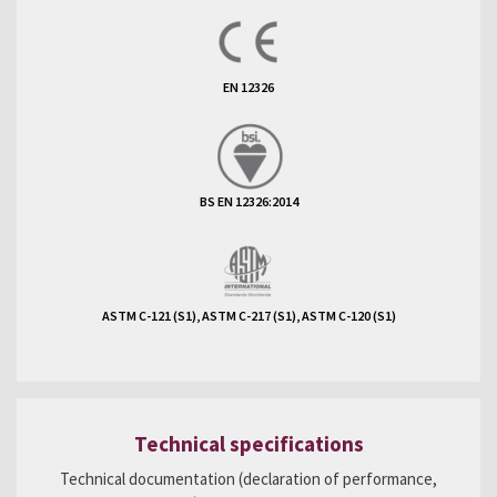
EN 12326
BS EN 12326:2014
ASTM C-121 (S1), ASTM C-217 (S1), ASTM C-120 (S1)
Technical specifications
Technical documentation (declaration of performance,