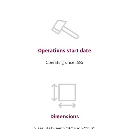
Operations start date
Operating since 1985
Dimensions
Sizes: Between 8”x6” and 24”x12”