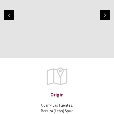
Origin
Quarry Las Fuentes.
Benuza (León) Spain