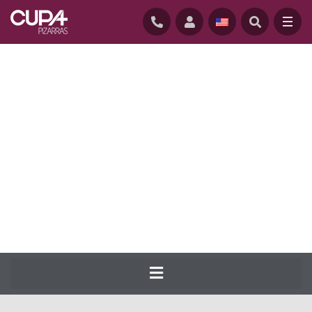
HOME
/
NATURAL-SLATE-ROOFING
/
SLATES
/
CUPA 14
CUPA PIZARRAS has been producing the
most complete range of natural slate for