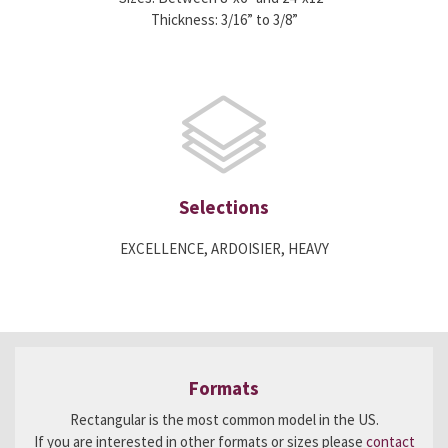
Thickness: 3/16” to 3/8”
Selections
EXCELLENCE, ARDOISIER, HEAVY
Formats
Rectangular is the most common model in the US.
If you are interested in other formats or sizes please
contact