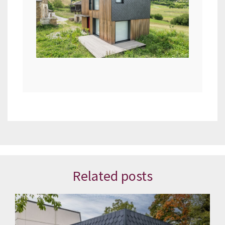
Related posts