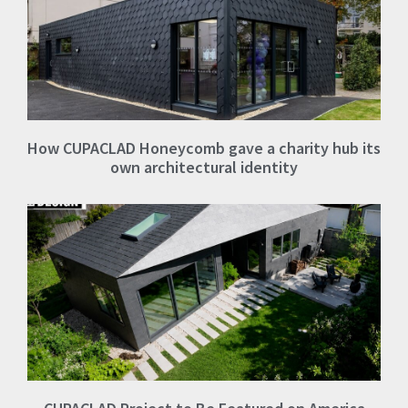
How CUPACLAD Honeycomb gave a charity hub its
own architectural identity