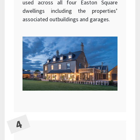
used across all four Easton Square
dwellings including the properties’
associated outbuildings and garages.