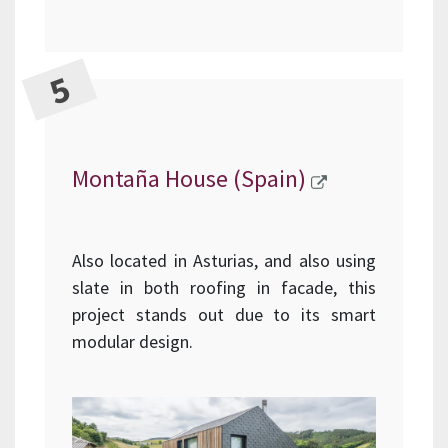
Montaña House (Spain)
Also located in Asturias, and also using
slate in both roofing in facade, this
project stands out due to its smart
modular design.