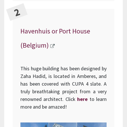
Havenhuis or Port House
(Belgium)
This huge building has been designed by
Zaha Hadid, is located in Amberes, and
has been covered with CUPA 4 slate. A
truly breathtaking project from a very
renowned architect. Click
here
to learn
more and be amazed!