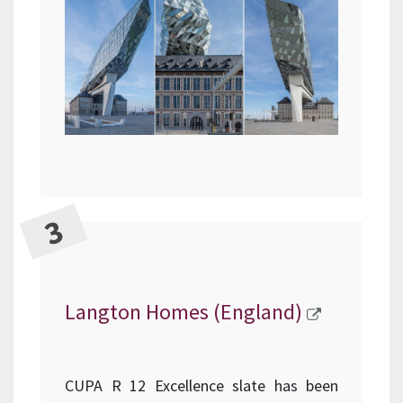
Langton Homes (England)
CUPA R 12 Excellence slate has been