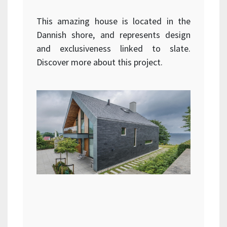
This amazing house is located in the
Dannish shore, and represents design
and exclusiveness linked to slate.
Discover more about this project.