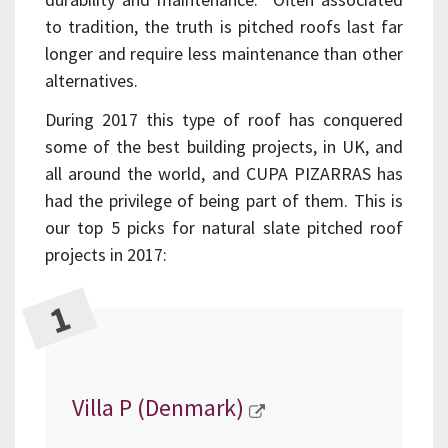
to tradition, the truth is pitched roofs last far
longer and require less maintenance than other
alternatives.
During 2017 this type of roof has conquered
some of the best building projects, in UK, and
all around the world, and CUPA PIZARRAS has
had the privilege of being part of them. This is
our top 5 picks for natural slate pitched roof
projects in 2017:
Villa P (Denmark)