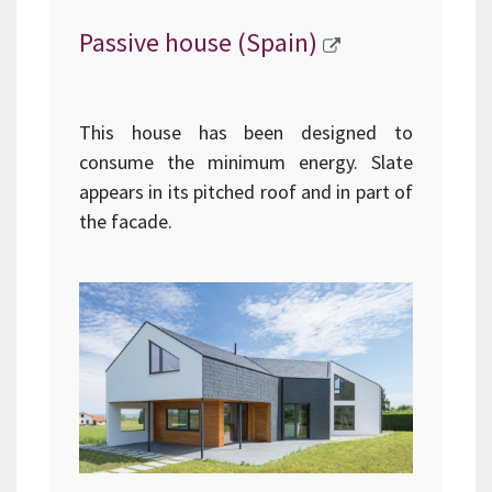
Passive house (Spain)
This house has been designed to
consume the minimum energy. Slate
appears in its pitched roof and in part of
the facade.