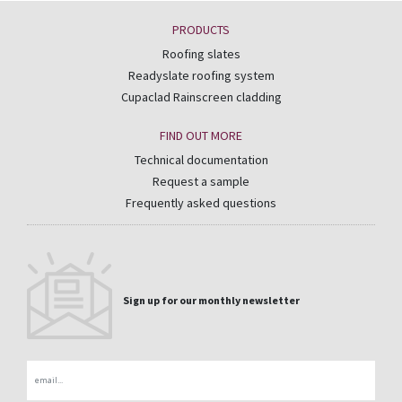
PRODUCTS
Roofing slates
Readyslate roofing system
Cupaclad Rainscreen cladding
FIND OUT MORE
Technical documentation
Request a sample
Frequently asked questions
Sign up for our monthly newsletter
Email