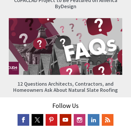
CUPACLAD Project to Be Featured on America
ByDesign
12 Questions Architects, Contractors, and
Homeowners Ask About Natural Slate Roofing
Follow Us