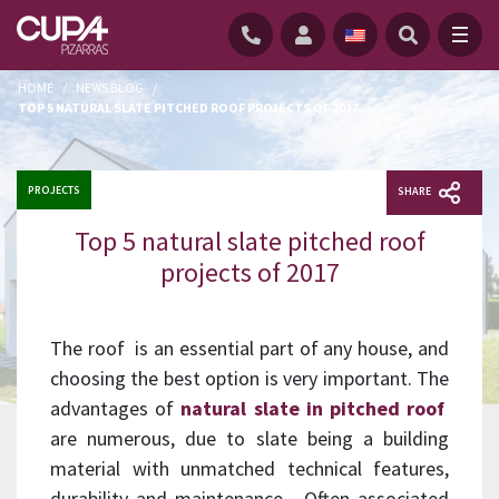
HOME
/
NEWS BLOG
/
TOP 5 NATURAL SLATE PITCHED ROOF PROJECTS OF 2017
PROJECTS
SHARE
Top 5 natural slate pitched roof
projects of 2017
The roof is an essential part of any house, and
choosing the best option is very important. The
advantages of
natural slate in pitched roof
are numerous, due to slate being a building
material with unmatched technical features,
durability and maintenance. Often associated