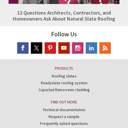
12 Questions Architects, Contractors, and
Homeowners Ask About Natural Slate Roofing
Follow Us
PRODUCTS
Roofing slates
Readyslate roofing system
Cupaclad Rainscreen cladding
FIND OUT MORE
Technical documentation
Request a sample
Frequently asked questions