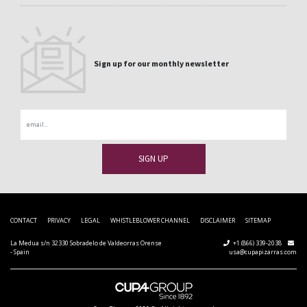
Sign up for our monthly newsletter
Email
CONTACT
PRIVACY
LEGAL
WHISTLEBLOWER CHANNEL
DISCLAIMER
SITEMAP
La Medua s/n 32330 Sobradelo de Valdeorras Orense
+1 (866) 339-2038
- Spain
usa@cupapizarras.com