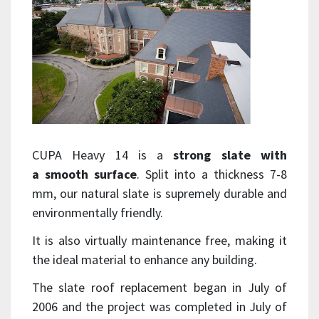
CUPA Heavy 14 is a
strong slate with
a smooth surface
. Split into a thickness 7-8
mm, our natural slate is supremely durable and
environmentally friendly.
It is also virtually maintenance free, making it
the ideal material to enhance any building.
The slate roof replacement began in July of
2006 and the project was completed in July of