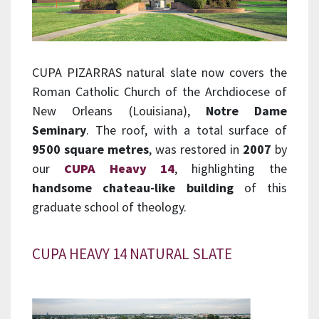
CUPA PIZARRAS natural slate now covers the
Roman Catholic Church of the Archdiocese of
New Orleans (Louisiana),
Notre Dame
Seminary
. The roof, with a total surface of
9500 square metres
, was restored in
2007
by
our
CUPA Heavy 14
, highlighting the
handsome chateau-like building
of this
graduate school of theology.
CUPA HEAVY 14 NATURAL SLATE