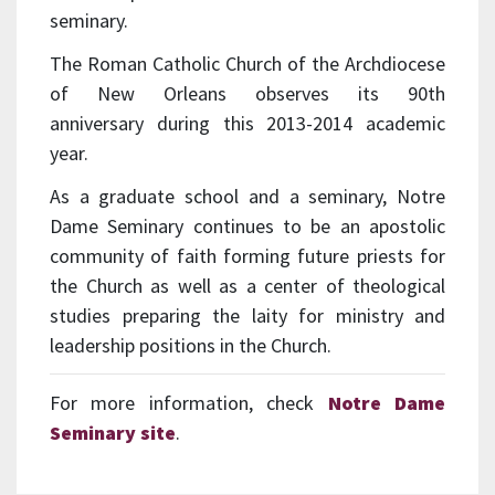
seminary.
The Roman Catholic Church of the Archdiocese
of New Orleans observes its 90th
anniversary during this 2013-2014 academic
year.
As a graduate school and a seminary, Notre
Dame Seminary continues to be an apostolic
community of faith forming future priests for
the Church as well as a center of theological
studies preparing the laity for ministry and
leadership positions in the Church.
For more information, check
Notre Dame
Seminary site
.