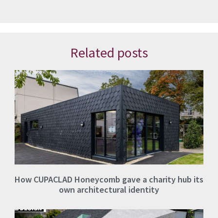
Related posts
How CUPACLAD Honeycomb gave a charity hub its
own architectural identity