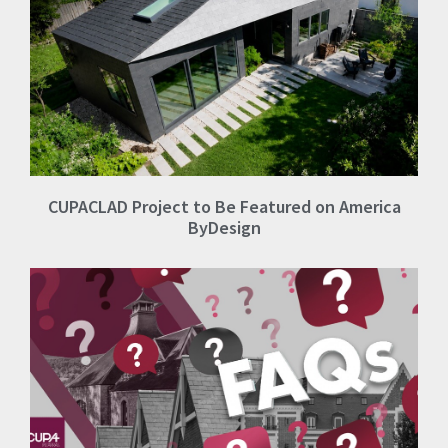
CUPACLAD Project to Be Featured on America
ByDesign