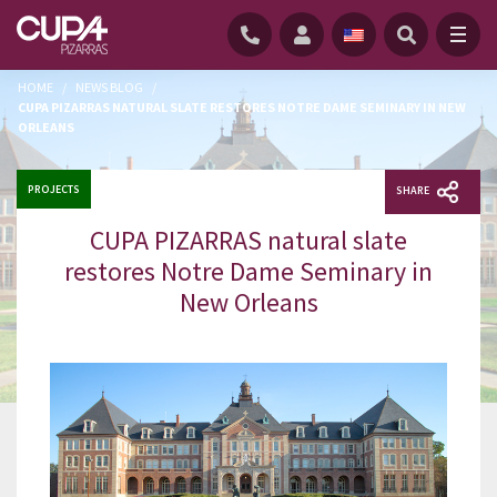
HOME
/
NEWS BLOG
/
CUPA PIZARRAS NATURAL SLATE RESTORES NOTRE DAME SEMINARY IN NEW
ORLEANS
PROJECTS
SHARE
CUPA PIZARRAS natural slate
restores Notre Dame Seminary in
New Orleans