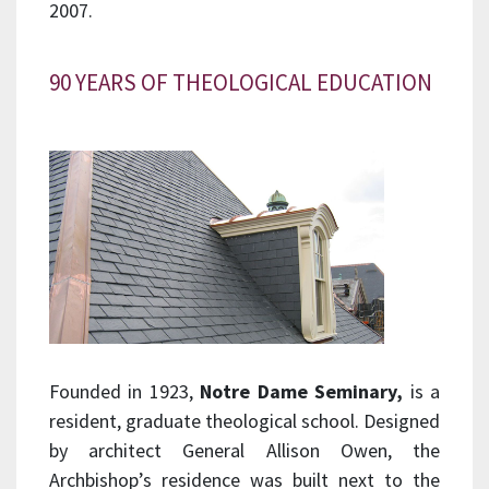
2007.
90 YEARS OF THEOLOGICAL EDUCATION
Founded in 1923,
Notre
Dame Seminary,
is a
resident, graduate theological school. Designed
by architect General Allison Owen, the
Archbishop’s residence was built next to the