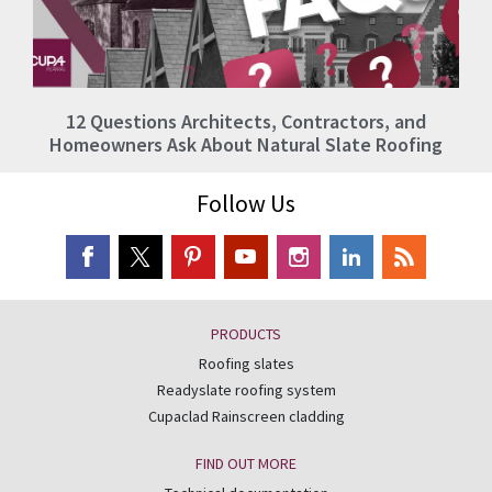
12 Questions Architects, Contractors, and
Homeowners Ask About Natural Slate Roofing
Follow Us
PRODUCTS
Roofing slates
Readyslate roofing system
Cupaclad Rainscreen cladding
FIND OUT MORE