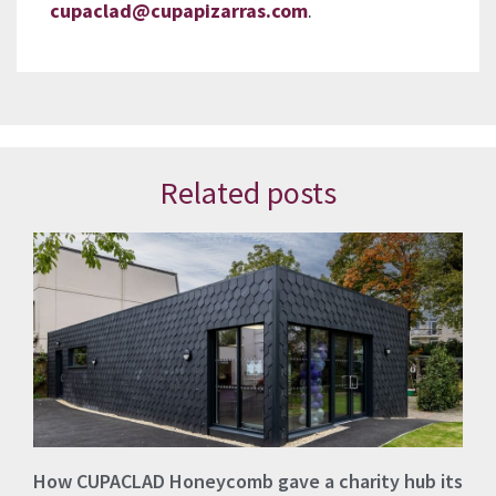
cupaclad@cupapizarras.com
.
Related posts
How CUPACLAD Honeycomb gave a charity hub its