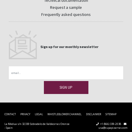
Technical documentation
Request a sample
Frequently asked questions
Sign up for our monthly newsletter
Email
CONTACT
PRIVACY
LEGAL
WHISTLEBLOWER CHANNEL
DISCLAIMER
SITEMAP
La Medua s/n 32330 Sobradelo de Valdeorras Orense
+1 (866) 339-2038
- Spain
usa@cupapizarras.com