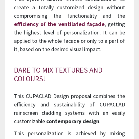
create a totally customized design without
compromising the functionality and the
efficiency of the ventilated façade
, getting
the highest level of personalization. It can be
applied to the whole facade or only to a part of
it, based on the desired visual impact.
DARE TO MIX TEXTURES AND
COLOURS!
This CUPACLAD Design proposal combines the
efficiency and sustainability of CUPACLAD
rainscreen cladding systems with an easily
customizable
contemporary design
.
This personalization is achieved by mixing