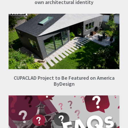
own architectural identity
CUPACLAD Project to Be Featured on America
ByDesign