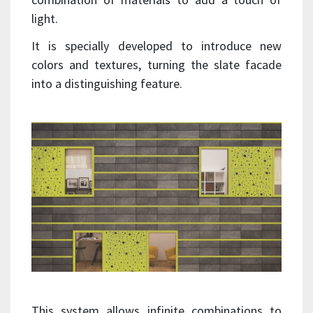
light.
It is specially developed to introduce new
colors and textures, turning the slate facade
into a distinguishing feature.
This system allows infinite combinations to