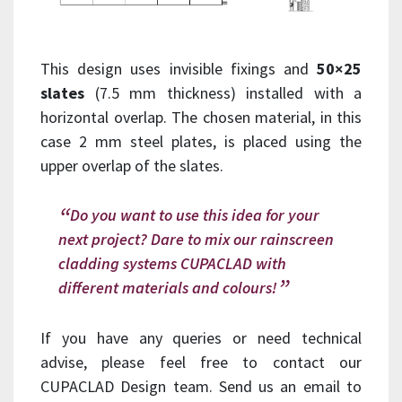
This design uses invisible fixings and
50×25
slates
(7.5 mm thickness) installed with a
horizontal overlap. The chosen material, in this
case 2 mm steel plates, is placed using the
upper overlap of the slates.
Do you want to use this idea for your
next project? Dare to mix our rainscreen
cladding systems CUPACLAD with
different materials and colours!
If you have any queries or need technical
advise, please feel free to contact our
CUPACLAD Design team. Send us an email to