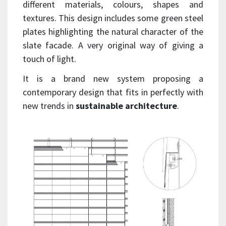
different materials, colours, shapes and
textures. This design includes some green steel
plates highlighting the natural character of the
slate facade. A very original way of giving a
touch of light.
It is a brand new system proposing a
contemporary design that fits in perfectly with
new trends in
sustainable architecture
.