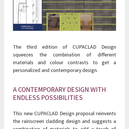
The third edition of CUPACLAD Design
squeezes the combination of different
materials and colour contrasts to get a
personalized and contemporary design.
A CONTEMPORARY DESIGN WITH
ENDLESS POSSIBILITIES
This new CUPACLAD Design proposal reinvents
the rainscreen cladding design and suggests a
combination of materials to add a touch of