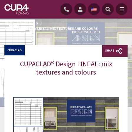
HOME
/
NEWS BLOG
/
CUPACLAD® DESIGN LINEAL: MIX TEXTURES AND COLOURS
CUPACLAD
SHARE
CUPACLAD® Design LINEAL: mix
textures and colours