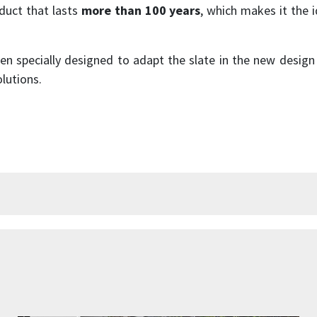
oduct that lasts
more than 100 years
, which makes it the i
n specially designed to adapt the slate in the new design
lutions.