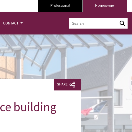
Professional
Homeowner
CONTACT
SHARE
ce building