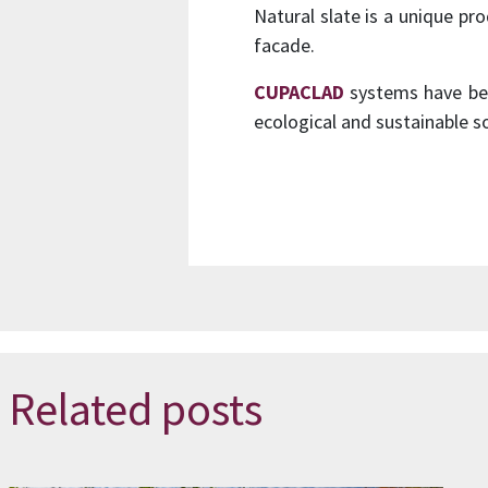
Natural slate is a unique pr
facade.
CUPACLAD
systems have bee
ecological and sustainable so
Related posts