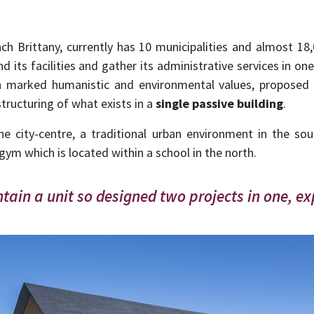
h Brittany, currently has 10 municipalities and almost 18,
its facilities and gather its administrative services in one
h marked humanistic and environmental values, proposed a
tructuring of what exists in a
single passive building
.
the city-centre, a traditional urban environment in the s
 gym which is located within a school in the north.
ain a unit so designed two projects in one, ex