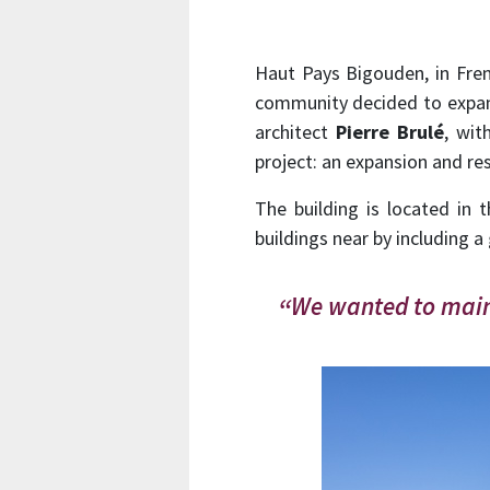
Haut Pays Bigouden, in Frenc
community decided to expand 
architect
Pierre Brulé
, wit
project: an expansion and res
The building is located in 
buildings near by including a
We wanted to maint