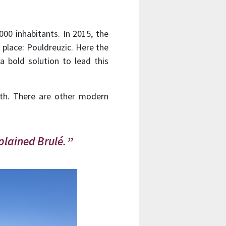
000 inhabitants. In 2015, the
 place: Pouldreuzic. Here the
 bold solution to lead this
outh. There are other modern
plained Brulé.