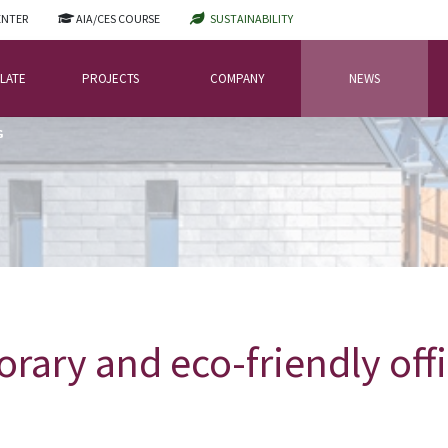
ENTER
AIA/CES COURSE
SUSTAINABILITY
LATE
PROJECTS
COMPANY
NEWS
G
rary and eco-friendly offi