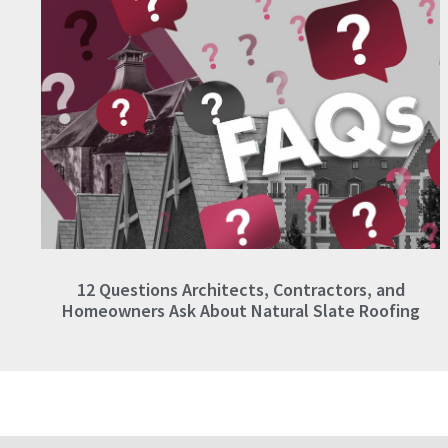
12 Questions Architects, Contractors, and
Homeowners Ask About Natural Slate Roofing