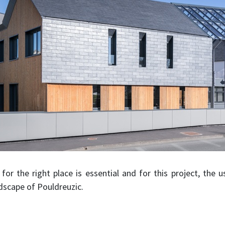
for the right place is essential and for this project, the u
dscape of Pouldreuzic.