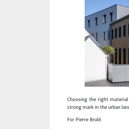
Choosing the right material 
strong mark in the urban lan
For Pierre Brulé: