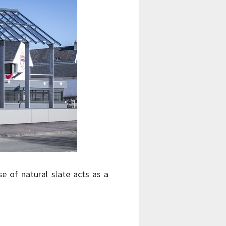
se of natural slate acts as a