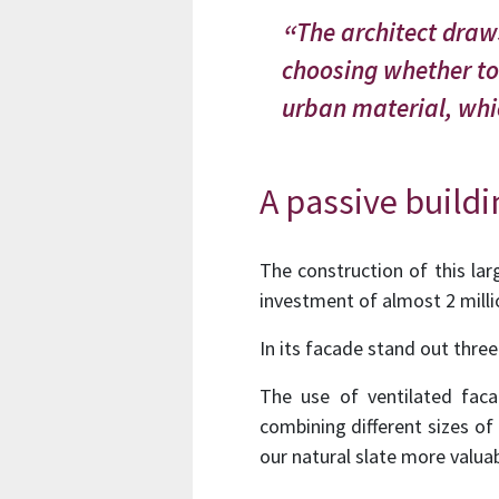
The architect draws
choosing whether to 
urban material, whic
A passive build
The construction of this larg
investment of almost 2 milli
In its facade stand out three
The use of ventilated faca
combining different sizes of
our natural slate more valuab