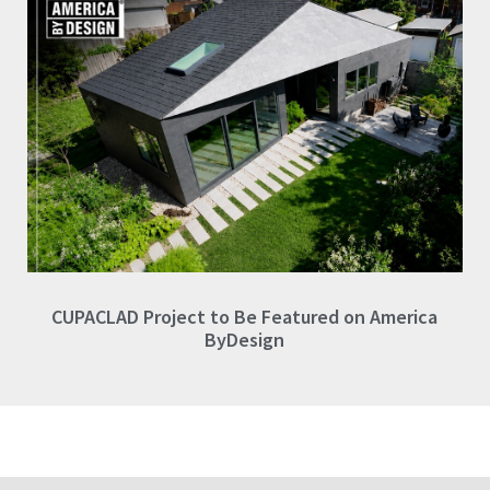
CUPACLAD Project to Be Featured on America
ByDesign