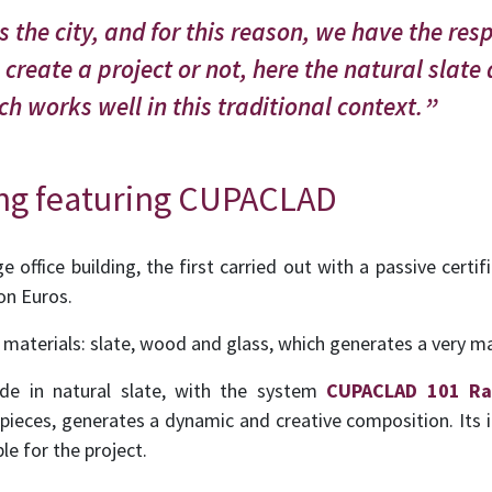
 the city, and for this reason, we have the resp
create a project or not, here the natural slate
h works well in this traditional context.
ing featuring CUPACLAD
e office building, the first carried out with a passive certifi
on Euros.
 materials: slate, wood and glass, which generates a very ma
de in natural slate, with the system
CUPACLAD 101 R
 pieces, generates a dynamic and creative composition. Its 
le for the project.