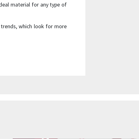
deal material for any type of
 trends, which look for more