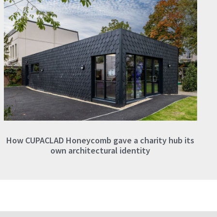
How CUPACLAD Honeycomb gave a charity hub its
own architectural identity