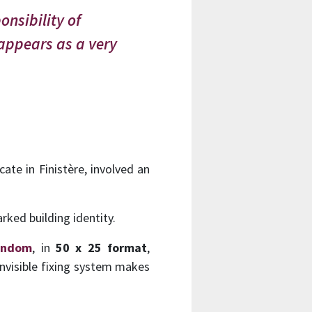
onsibility of
 appears as a very
cate in Finistère, involved an
rked building identity.
andom
, in
50 x 25 format
,
invisible fixing system makes