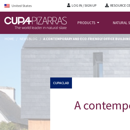
LOG IN / SIGN UP
RESOURCE C
United States
PRODUCTS
NATURAL S
HOME
/
NEWS BLOG
/
A CONTEMPORARY AND ECO-FRIENDLY OFFICE BUILDIN
CUPACLAD
A contempo