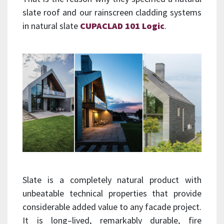
slate roof and our rainscreen cladding systems
in natural slate
CUPACLAD 101 Logic
.
Slate is a completely natural product with
unbeatable technical properties that provide
considerable added value to any facade project.
It is long–lived, remarkably durable, fire