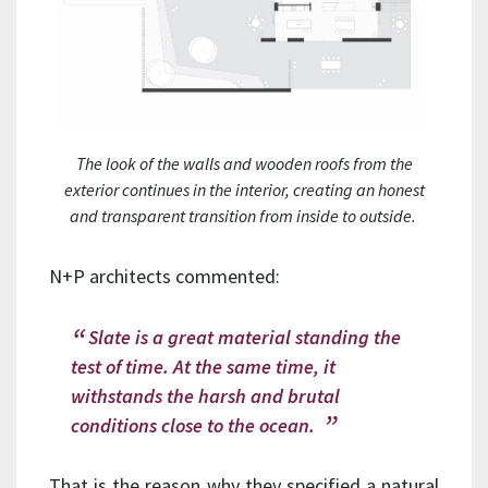
The look of the walls and wooden roofs from the
exterior continues in the interior, creating an honest
and transparent transition from inside to outside.
N+P architects commented:
Slate is a great material standing the
test of time. At the same time, it
withstands the harsh and brutal
conditions close to the ocean.
That is the reason why they specified a natural