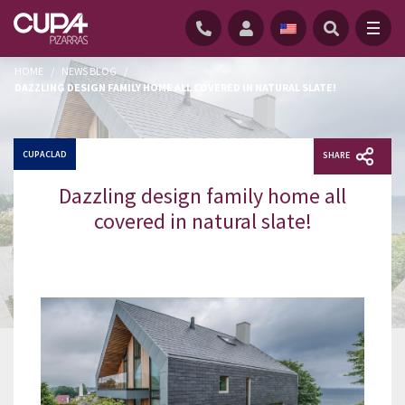
HOME
/
NEWS BLOG
/
DAZZLING DESIGN FAMILY HOME ALL COVERED IN NATURAL SLATE!
CUPACLAD
SHARE
Dazzling design family home all
covered in natural slate!