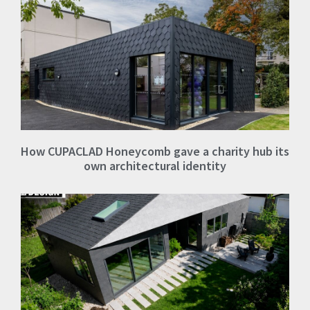
How CUPACLAD Honeycomb gave a charity hub its
own architectural identity