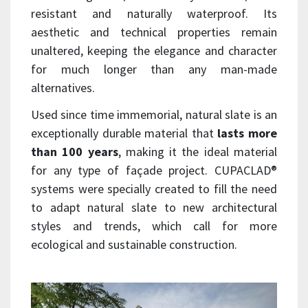
resistant and naturally waterproof. Its
aesthetic and technical properties remain
unaltered, keeping the elegance and character
for much longer than any man-made
alternatives.
Used since time immemorial, natural slate is an
exceptionally durable material that
lasts more
than 100 years
, making it the ideal material
for any type of façade project. CUPACLAD®
systems were specially created to fill the need
to adapt natural slate to new architectural
styles and trends, which call for more
ecological and sustainable construction.