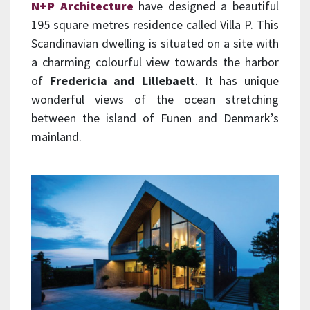
N+P Architecture
have designed a beautiful
195 square metres residence called Villa P. This
Scandinavian dwelling is situated on a site with
a charming colourful view towards the harbor
of
Fredericia and Lillebaelt
. It has unique
wonderful views of the ocean stretching
between the island of Funen and Denmark’s
mainland.