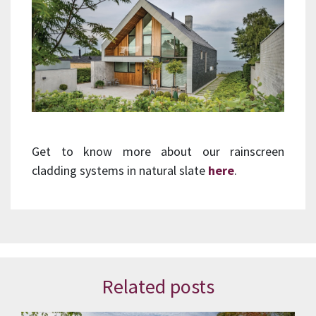
Get to know more about our rainscreen
cladding systems in natural slate
here
.
Related posts