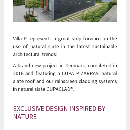
Villa P represents a great step forward on the
use of natural slate in the latest sustainable
architectural trends!
A brand-new project in Denmark, completed in
2016 and featuring a CUPA PIZARRAS’ natural
slate roof and our rainscreen cladding systems
in natural slate CUPACLAD®.
EXCLUSIVE DESIGN INSPIRED BY
NATURE