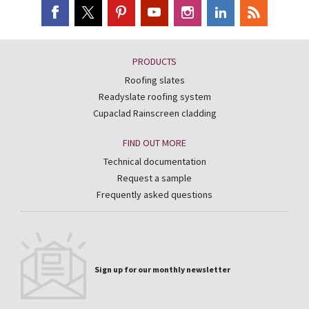
PRODUCTS
Roofing slates
Readyslate roofing system
Cupaclad Rainscreen cladding
FIND OUT MORE
Technical documentation
Request a sample
Frequently asked questions
Sign up for our monthly newsletter