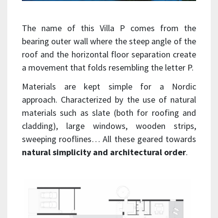
The name of this Villa P comes from the
bearing outer wall where the steep angle of the
roof and the horizontal floor separation create
a movement that folds resembling the letter P.
Materials are kept simple for a Nordic
approach. Characterized by the use of natural
materials such as slate (both for roofing and
cladding), large windows, wooden strips,
sweeping rooflines… All these geared towards
natural simplicity and architectural order
.