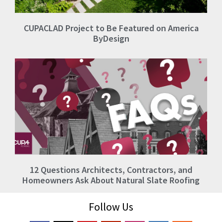
CUPACLAD Project to Be Featured on America
ByDesign
12 Questions Architects, Contractors, and
Homeowners Ask About Natural Slate Roofing
Follow Us