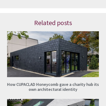
Related posts
How CUPACLAD Honeycomb gave a charity hub its
own architectural identity