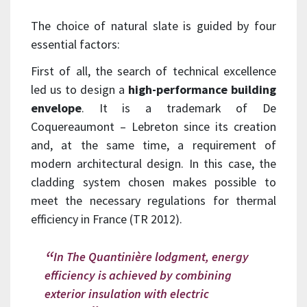
The choice of natural slate is guided by four
essential factors:
First of all, the search of technical excellence
led us to design a
high-performance building
envelope
. It is a trademark of De
Coquereaumont – Lebreton since its creation
and, at the same time, a requirement of
modern architectural design. In this case, the
cladding system chosen makes possible to
meet the necessary regulations for thermal
efficiency in France (TR 2012).
In The Quantinière lodgment, energy
efficiency is achieved by combining
exterior insulation with electric