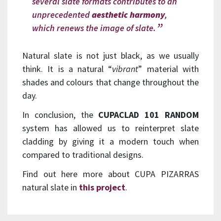
several slate formats contributes to an
unprecedented
aesthetic harmony
,
which renews the image of slate.
Natural slate is not just black, as we usually
think. It is a natural “
vibrant
” material with
shades and colours that change throughout the
day.
In conclusion, the
CUPACLAD 101 RANDOM
system has allowed us to reinterpret slate
cladding by giving it a modern touch when
compared to traditional designs.
Find out here more about CUPA PIZARRAS
natural slate in
this project
.