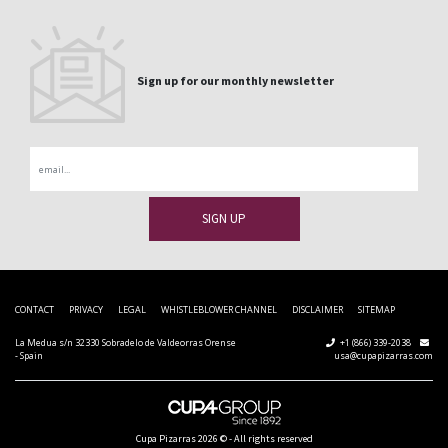
Sign up for our monthly newsletter
Email
CONTACT
PRIVACY
LEGAL
WHISTLEBLOWER CHANNEL
DISCLAIMER
SITEMAP
La Medua s/n 32330 Sobradelo de Valdeorras Orense
+1 (866) 339-2038
- Spain
usa@cupapizarras.com
Cupa Pizarras
2026 ©
-
All rights reserved