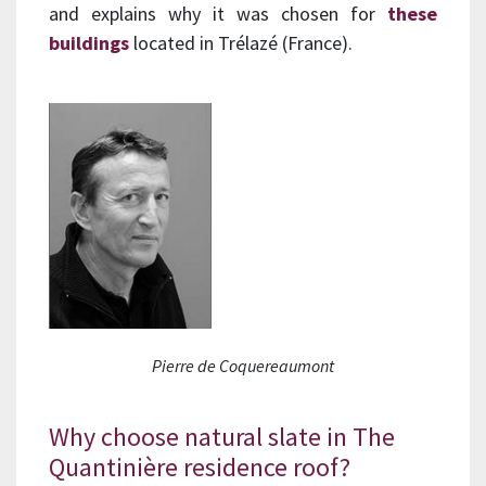
and explains why it was chosen for
these
buildings
located in Trélazé (France).
Pierre de Coquereaumont
Why choose natural slate in The
Quantinière residence roof?