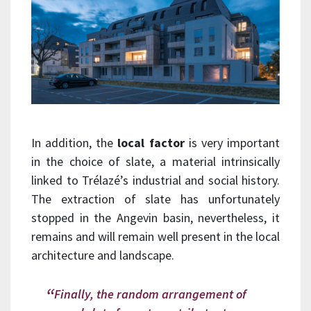
In addition, the
local factor
is very important
in the choice of slate, a material intrinsically
linked to Trélazé’s industrial and social history.
The extraction of slate has unfortunately
stopped in the Angevin basin, nevertheless, it
remains and will remain well present in the local
architecture and landscape.
Finally, the random arrangement of