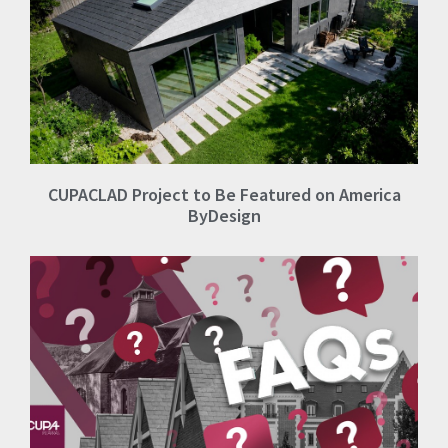
CUPACLAD Project to Be Featured on America
ByDesign