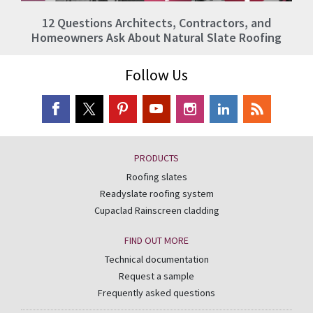
12 Questions Architects, Contractors, and
Homeowners Ask About Natural Slate Roofing
Follow Us
PRODUCTS
Roofing slates
Readyslate roofing system
Cupaclad Rainscreen cladding
FIND OUT MORE
Technical documentation
Request a sample
Frequently asked questions