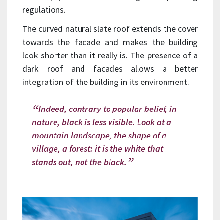
regulations.
The curved natural slate roof extends the cover
towards the facade and makes the building
look shorter than it really is. The presence of a
dark roof and facades allows a better
integration of the building in its environment.
Indeed, contrary to popular belief, in
nature, black is less visible. Look at a
mountain landscape, the shape of a
village, a forest: it is the white that
stands out, not the black.