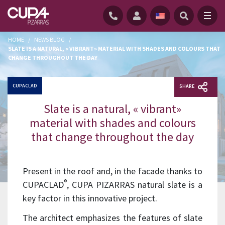
HOME
/
NEWS BLOG
/
SLATE IS A NATURAL, « VIBRANT» MATERIAL WITH SHADES AND COLOURS THAT
CHANGE THROUGHOUT THE DAY
CUPACLAD
SHARE
Slate is a natural, « vibrant»
material with shades and colours
that change throughout the day
Present in the roof and, in the facade thanks to
®
CUPACLAD
, CUPA PIZARRAS natural slate is a
key factor in this innovative project.
The architect emphasizes the features of slate