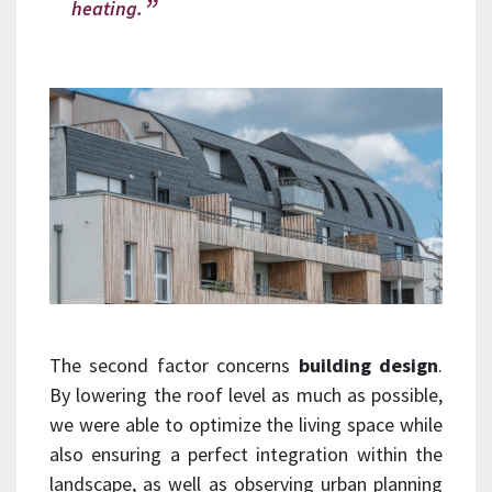
heating.
The second factor concerns
building design
.
By lowering the roof level as much as possible,
we were able to optimize the living space while
also ensuring a perfect integration within the
landscape, as well as observing urban planning