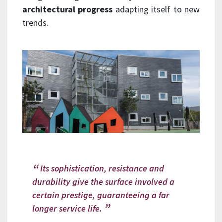
architectural progress
adapting itself to new
trends.
Its sophistication, resistance and
durability give the surface involved a
certain prestige, guaranteeing a far
longer service life.