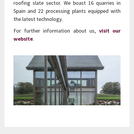
roofing slate sector. We boast 16 quarries in
Spain and 22 processing plants equipped with
the latest technology.
For further information about us,
visit our
website
.