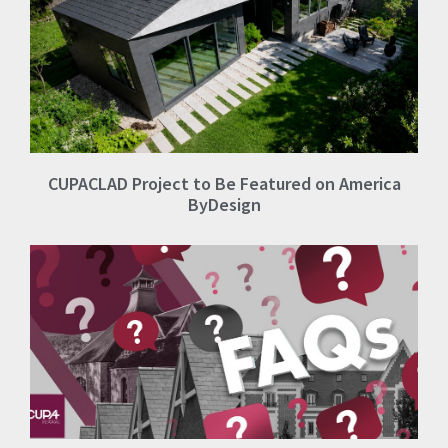
CUPACLAD Project to Be Featured on America
ByDesign