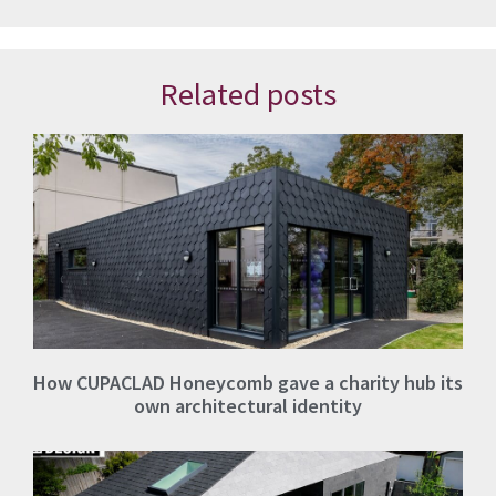
Related posts
How CUPACLAD Honeycomb gave a charity hub its
own architectural identity