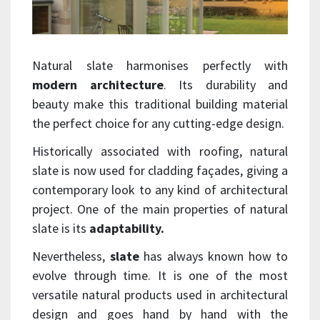
Natural slate harmonises perfectly with
modern architecture
. Its durability and
beauty make this traditional building material
the perfect choice for any cutting-edge design.
Historically associated with roofing, natural
slate is now used for cladding façades, giving a
contemporary look to any kind of architectural
project. One of the main properties of natural
slate is its
adaptability.
Nevertheless,
slate
has always known how to
evolve through time. It is one of the most
versatile natural products used in architectural
design and goes hand by hand with the