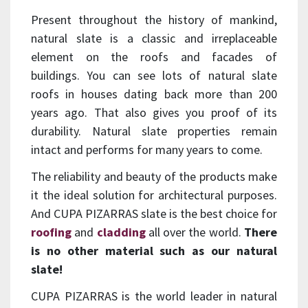
Present throughout the history of mankind,
natural slate is a classic and irreplaceable
element on the roofs and facades of
buildings. You can see lots of natural slate
roofs in houses dating back more than 200
years ago. That also gives you proof of its
durability. Natural slate properties remain
intact and performs for many years to come.
The reliability and beauty of the products make
it the ideal solution for architectural purposes.
And CUPA PIZARRAS slate is the best choice for
roofing
and
cladding
all over the world.
There
is no other material such as our natural
slate!
CUPA PIZARRAS is the world leader in natural