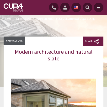
HOME
/
NEWS BLOG
/
MODERN ARCHITECTURE AND NATURAL SLATE
NATURAL SLATE
SHARE
Modern architecture and natural
slate