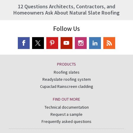
12 Questions Architects, Contractors, and
Homeowners Ask About Natural Slate Roofing
Follow Us
PRODUCTS
Roofing slates
Readyslate roofing system
Cupaclad Rainscreen cladding
FIND OUT MORE
Technical documentation
Request a sample
Frequently asked questions