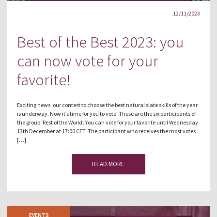
12/11/2023
Best of the Best 2023: you
can now vote for your
favorite!
Exciting news: our contest to choose the best natural slate skills of the year
is underway. Now it’s time for you to vote! These are the six participants of
the group ‘Rest of the World’. You can vote for your favorite until Wednesday
13th December at 17:00 CET. The participant who receives the most votes
[…]
READ MORE
EVENTS