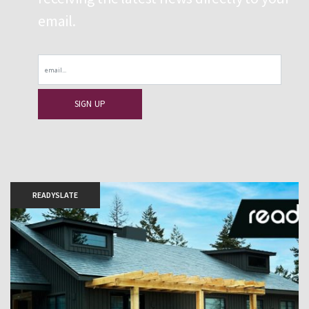
email.
Email
READYSLATE