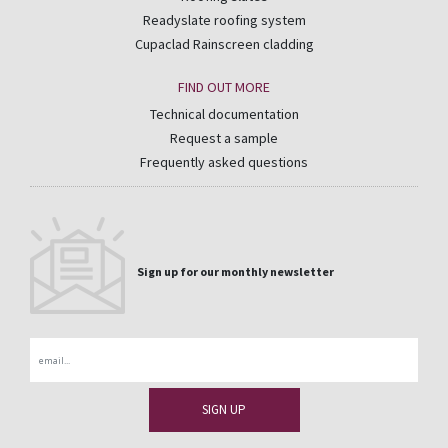
Readyslate roofing system
Cupaclad Rainscreen cladding
FIND OUT MORE
Technical documentation
Request a sample
Frequently asked questions
Sign up for our monthly newsletter
Email