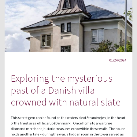
01/24/2024
Exploring the mysterious
past of a Danish villa
crowned with natural slate
This secret gem can be found on the waterside of Strandvejen, in the heart
of the finest area of Hellerup (Denmark). Once home to a wartime
diamond merchant, historic treasures echo within these walls. The house
holds another tale – during the war, a hidden room in the tower served as