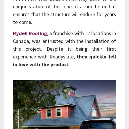
unique stature of their one-of-a-kind home but
ensures that the structure will endure for years
to come.
Rydell Roofing
, a franchise with 17 locations in
Canada, was entrusted with the installation of
this project. Despite it being their first
experience with Readyslate,
they quickly fell
in love with the product
.