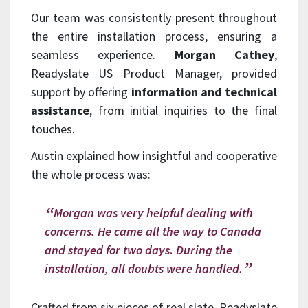
Our team was consistently present throughout
the entire installation process, ensuring a
seamless experience.
Morgan Cathey
,
Readyslate US Product Manager, provided
support by offering
information and technical
assistance
, from initial inquiries to the final
touches.
Austin explained how insightful and cooperative
the whole process was:
Morgan was very helpful dealing with
concerns. He came all the way to Canada
and stayed for two days. During the
installation, all doubts were handled.
Crafted from six pieces of real slate, Readyslate