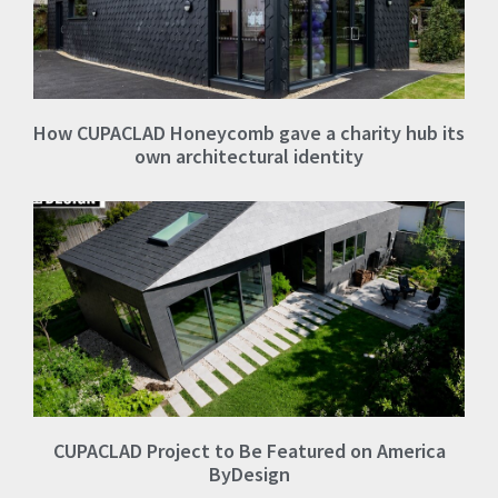
How CUPACLAD Honeycomb gave a charity hub its
own architectural identity
CUPACLAD Project to Be Featured on America
ByDesign