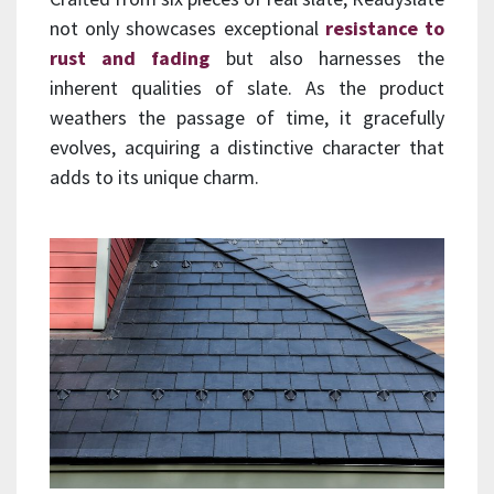
not only showcases exceptional
resistance to
rust and fading
but also harnesses the
inherent qualities of slate. As the product
weathers the passage of time, it gracefully
evolves, acquiring a distinctive character that
adds to its unique charm.