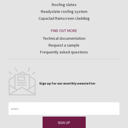
Roofing slates
Readyslate roofing system
Cupaclad Rainscreen cladding
FIND OUT MORE
Technical documentation
Request a sample
Frequently asked questions
Sign up for our monthly newsletter
Email