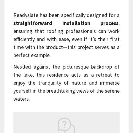
Readyslate has been specifically designed for a
straightforward installation process
,
ensuring that roofing professionals can work
efficiently and with ease, even if it’s their first
time with the product—this project serves as a
perfect example.
Nestled against the picturesque backdrop of
the lake, this residence acts as a retreat to
enjoy the tranquility of nature and immerse
yourself in the breathtaking views of the serene
waters.