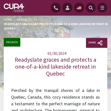
HOME
/
NEWS BLOG
/
READYSLATE GRACES AND PROTECTS A ONE-OF-A-KIND LAKESIDE RETREAT IN
QUEBEC
PROJECTS
SHARE
01/30/2024
Readyslate graces and protects a
one-of-a-kind lakeside retreat in
Quebec
Perched by the tranquil shores of a lake in
Quebec, Canada, this cozy residence stands as
a testament to the perfect marriage of nature
and architecture. The homeowners, integral to