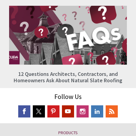
12 Questions Architects, Contractors, and
Homeowners Ask About Natural Slate Roofing
Follow Us
PRODUCTS