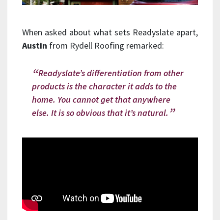
When asked about what sets Readyslate apart,
Austin
from Rydell Roofing remarked:
Readyslate’s differentiation from other
products is the character it adds to the
home. You cannot get that anywhere
else. It is so obvious that it’s natural.