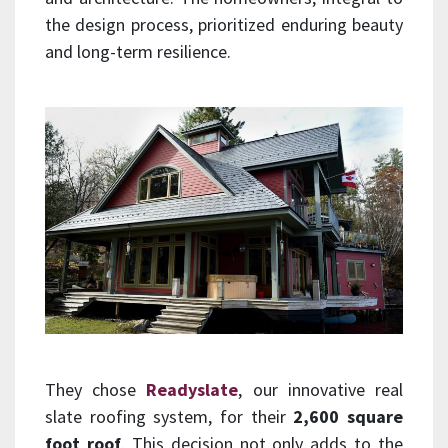
the design process, prioritized enduring beauty
and long-term resilience.
They chose
Readyslate
, our innovative real
slate roofing system, for their
2,600 square
foot roof
. This decision not only adds to the