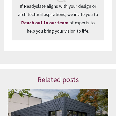
If Readyslate aligns with your design or
architectural aspirations, we invite you to
Reach out to our team
of experts to
help you bring your vision to life.
Related posts