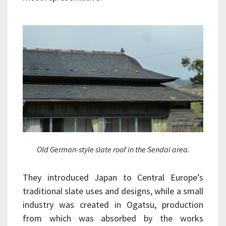
Old German-style slate roof in the Sendai area.
They introduced Japan to Central Europe’s
traditional slate uses and designs, while a small
industry was created in Ogatsu, production
from which was absorbed by the works