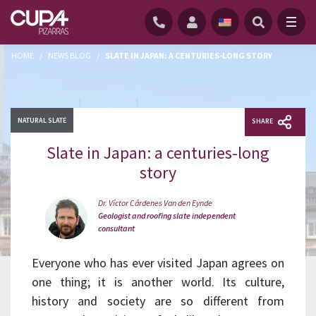
HOME
/
NEWS BLOG
/
SLATE IN JAPAN: A CENTURIES-LONG STORY
NATURAL SLATE
SHARE
Slate in Japan: a centuries-long
story
Dr. Víctor Cárdenes Van den Eynde
Geologist and roofing slate independent
consultant
Everyone who has ever visited Japan agrees on
one thing; it is another world. Its culture,
history and society are so different from