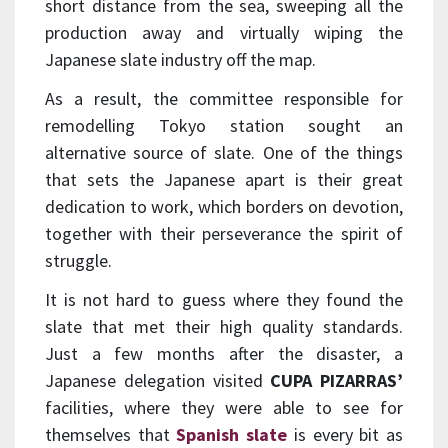
short distance from the sea, sweeping all the
production away and virtually wiping the
Japanese slate industry off the map.
As a result, the committee responsible for
remodelling Tokyo station sought an
alternative source of slate. One of the things
that sets the Japanese apart is their great
dedication to work, which borders on devotion,
together with their perseverance the spirit of
struggle.
It is not hard to guess where they found the
slate that met their high quality standards.
Just a few months after the disaster, a
Japanese delegation visited
CUPA PIZARRAS’
facilities, where they were able to see for
themselves that
Spanish slate
is every bit as