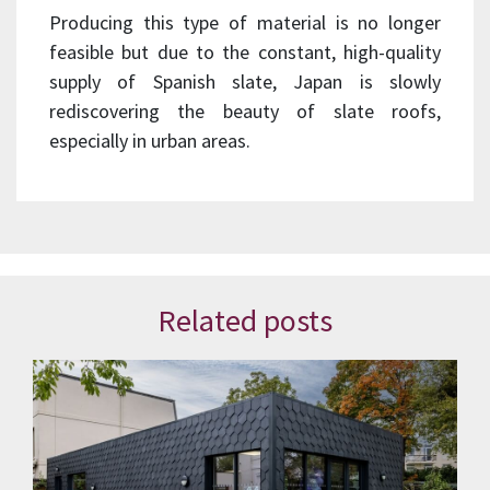
Producing this type of material is no longer
feasible but due to the constant, high-quality
supply of Spanish slate, Japan is slowly
rediscovering the beauty of slate roofs,
especially in urban areas.
Related posts