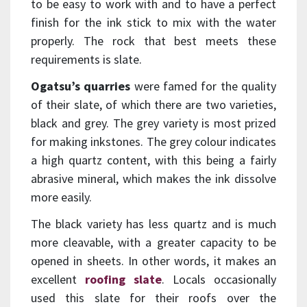
to be easy to work with and to have a perfect
finish for the ink stick to mix with the water
properly. The rock that best meets these
requirements is slate.
Ogatsu’s quarries
were famed for the quality
of their slate, of which there are two varieties,
black and grey. The grey variety is most prized
for making inkstones. The grey colour indicates
a high quartz content, with this being a fairly
abrasive mineral, which makes the ink dissolve
more easily.
The black variety has less quartz and is much
more cleavable, with a greater capacity to be
opened in sheets. In other words, it makes an
excellent
roofing slate
. Locals occasionally
used this slate for their roofs over the