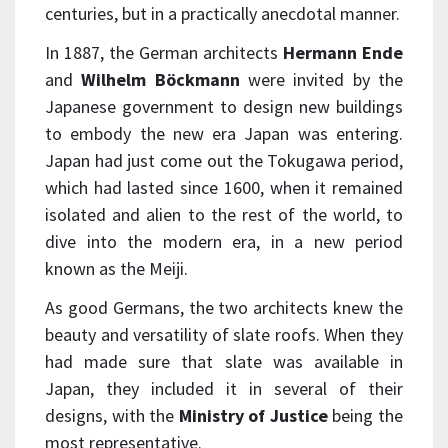
centuries, but in a practically anecdotal manner.
In 1887, the German architects
Hermann Ende
and
Wilhelm Böckmann
were invited by the
Japanese government to design new buildings
to embody the new era Japan was entering.
Japan had just come out the Tokugawa period,
which had lasted since 1600, when it remained
isolated and alien to the rest of the world, to
dive into the modern era, in a new period
known as the Meiji.
As good Germans, the two architects knew the
beauty and versatility of slate roofs. When they
had made sure that slate was available in
Japan, they included it in several of their
designs, with the
Ministry of Justice
being the
most representative.