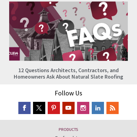
12 Questions Architects, Contractors, and
Homeowners Ask About Natural Slate Roofing
Follow Us
PRODUCTS