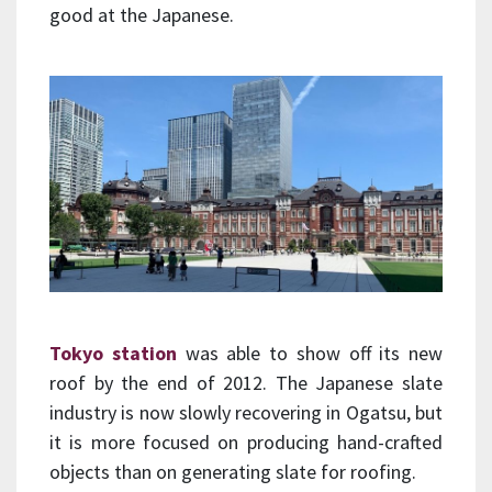
good at the Japanese.
Tokyo station
was able to show off its new
roof by the end of 2012. The Japanese slate
industry is now slowly recovering in Ogatsu, but
it is more focused on producing hand-crafted
objects than on generating slate for roofing.