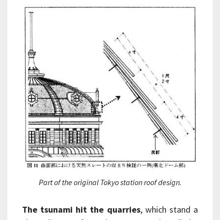
Part of the original Tokyo station roof design.
The tsunami hit the quarries
, which stand a