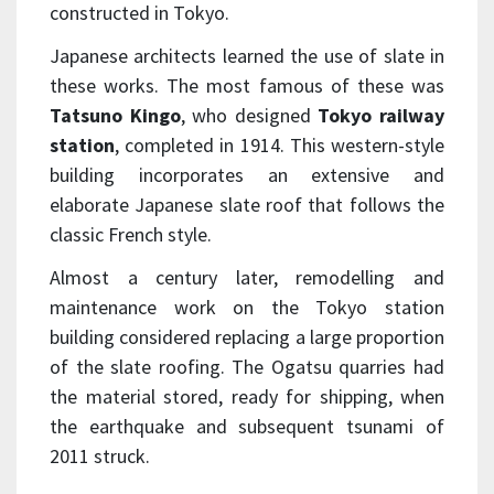
constructed in Tokyo.
Japanese architects learned the use of slate in
these works. The most famous of these was
Tatsuno Kingo
, who designed
Tokyo railway
station
, completed in 1914. This western-style
building incorporates an extensive and
elaborate Japanese slate roof that follows the
classic French style.
Almost a century later, remodelling and
maintenance work on the Tokyo station
building considered replacing a large proportion
of the slate roofing. The Ogatsu quarries had
the material stored, ready for shipping, when
the earthquake and subsequent tsunami of
2011 struck.