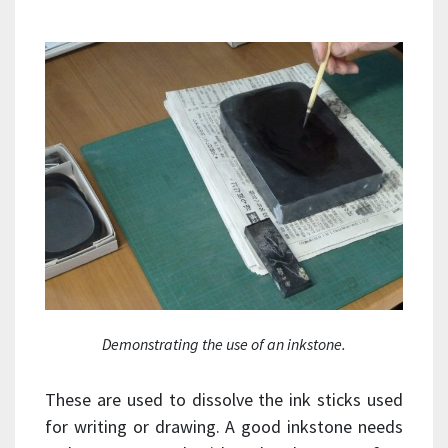
Demonstrating the use of an inkstone.
These are used to dissolve the ink sticks used
for writing or drawing. A good inkstone needs