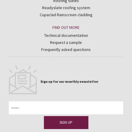
Roofing slates
Readyslate roofing system
Cupaclad Rainscreen cladding
FIND OUT MORE
Technical documentation
Request a sample
Frequently asked questions
Sign up for our monthly newsletter
Email