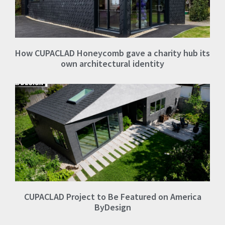
How CUPACLAD Honeycomb gave a charity hub its
own architectural identity
CUPACLAD Project to Be Featured on America
ByDesign