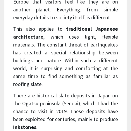
Europe that visitors feel like they are on
another planet. Everything, from simple
everyday details to society itself, is different.
This also applies to
traditional Japanese
architecture
, which uses light, flexible
materials. The constant threat of earthquakes
has created a special relationship between
buildings and nature. Within such a different
world, it is surprising and comforting at the
same time to find something as familiar as
roofing slate.
There are historical slate deposits in Japan on
the Ogatsu peninsula (Sendai), which I had the
chance to visit in 2019. These deposits have
been exploited for centuries, mainly to produce
inkstones
.