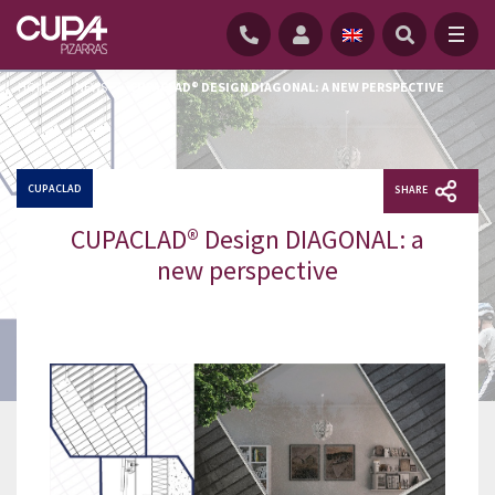
HOME
/
NEWS
/
CUPACLAD® DESIGN DIAGONAL: A NEW PERSPECTIVE
CUPACLAD
SHARE
CUPACLAD® Design DIAGONAL: a
new perspective