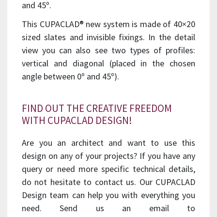
and 45º.
This CUPACLAD® new system is made of 40×20
sized slates and invisible fixings. In the detail
view you can also see two types of profiles:
vertical and diagonal (placed in the chosen
angle between 0º and 45º).
FIND OUT THE CREATIVE FREEDOM
WITH CUPACLAD DESIGN!
Are you an architect and want to use this
design on any of your projects? If you have any
query or need more specific technical details,
do not hesitate to contact us. Our CUPACLAD
Design team can help you with everything you
need. Send us an email to