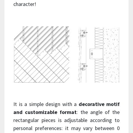
character!
It is a simple design with a
decorative motif
and customizable format
: the angle of the
rectangular pieces is adjustable according to
personal preferences: it may vary between 0