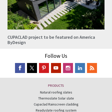
CUPACLAD project to be featured on America
ByDesign
Follow Us
PRODUCTS
Natural roofing slates
Thermoslate Solar slate
Cupaclad Rainscreen cladding
Readyslate roofing system