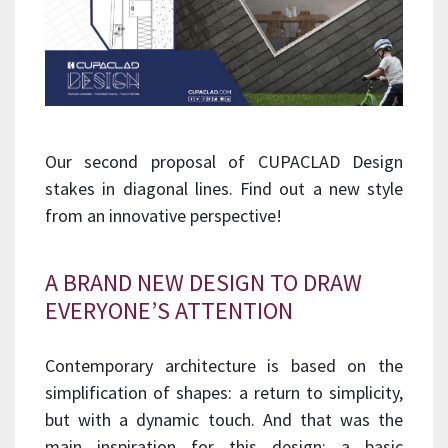
Our second proposal of CUPACLAD Design
stakes in diagonal lines. Find out a new style
from an innovative perspective!
A BRAND NEW DESIGN TO DRAW
EVERYONE’S ATTENTION
Contemporary architecture is based on the
simplification of shapes: a return to simplicity,
but with a dynamic touch. And that was the
main inspiration for this design: a basic