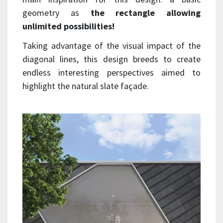
geometry as
the rectangle allowing
unlimited possibilities!
Taking advantage of the visual impact of the
diagonal lines, this design breeds to create
endless interesting perspectives aimed to
highlight the natural slate façade.