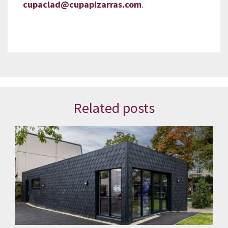
cupaclad@cupapizarras.com
.
Related posts