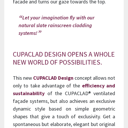
facade and turns our gaze towards the top.
Let your imagination fly with our
natural slate rainscreen cladding
systems!
CUPACLAD DESIGN OPENS A WHOLE
NEW WORLD OF POSSIBILITIES.
This new
CUPACLAD Design
concept allows not
only to take advantage of the
efficiency and
sustainability
of the CUPACLAD® ventilated
façade systems, but also achieves an exclusive
dynamic style based on simple geometric
shapes that give a touch of exclusivity. Get a
spontaneous but elaborate, elegant but original