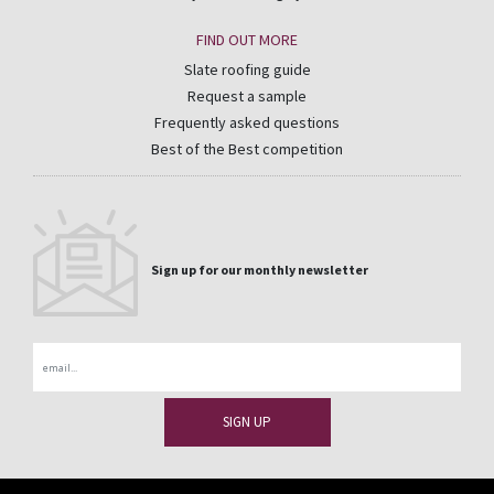
FIND OUT MORE
Slate roofing guide
Request a sample
Frequently asked questions
Best of the Best competition
Sign up for our monthly newsletter
Email