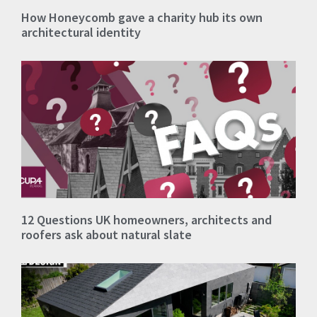
How Honeycomb gave a charity hub its own
architectural identity
12 Questions UK homeowners, architects and
roofers ask about natural slate