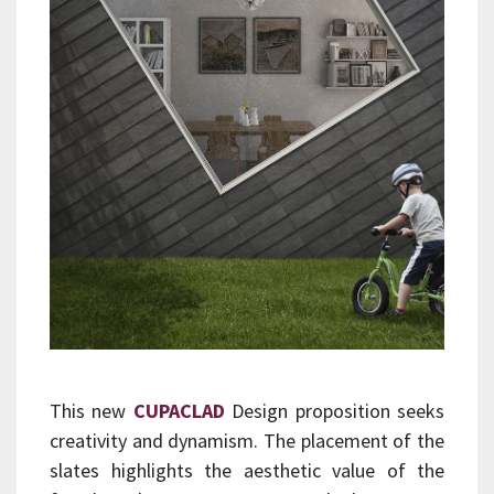
This new
CUPACLAD
Design proposition seeks
creativity and dynamism. The placement of the
slates highlights the aesthetic value of the