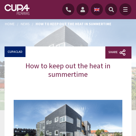
HOME
/
NEWS
/
HOW TO KEEP OUT THE HEAT IN SUMMERTIME
CUPACLAD
SHARE
How to keep out the heat in
summertime