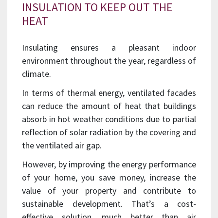
INSULATION TO KEEP OUT THE
HEAT
Insulating ensures a pleasant indoor
environment throughout the year, regardless of
climate.
In terms of thermal energy, ventilated facades
can reduce the amount of heat that buildings
absorb in hot weather conditions due to partial
reflection of solar radiation by the covering and
the ventilated air gap.
However, by improving the energy performance
of your home, you save money, increase the
value of your property and contribute to
sustainable development. That’s a cost-
effective solution, much better than air