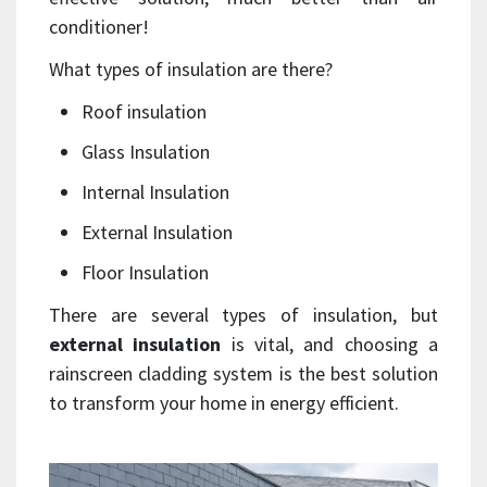
conditioner!
What types of insulation are there?
Roof insulation
Glass Insulation
Internal Insulation
External Insulation
Floor Insulation
There are several types of insulation, but
external insulation
is vital, and choosing a
rainscreen cladding system is the best solution
to transform your home in energy efficient.