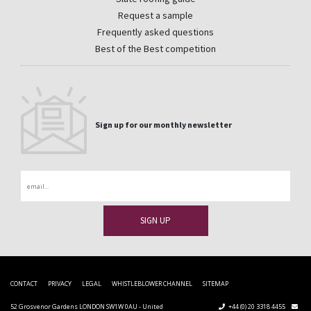
Request a sample
Frequently asked questions
Best of the Best competition
Sign up for our monthly newsletter
Email
CONTACT
PRIVACY
LEGAL
WHISTLEBLOWER CHANNEL
SITEMAP
52 Grosvenor Gardens LONDON SW1W 0AU - United
+44 (0) 20 3318 4455