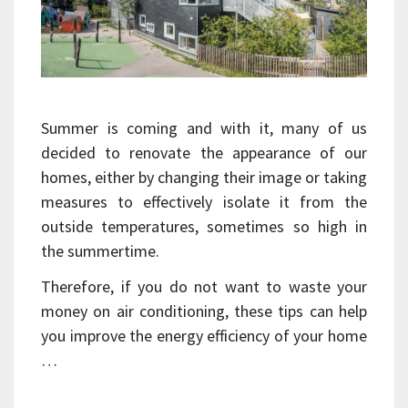
Summer is coming and with it, many of us
decided to renovate the appearance of our
homes, either by changing their image or taking
measures to effectively isolate it from the
outside temperatures, sometimes so high in
the summertime.
Therefore, if you do not want to waste your
money on air conditioning, these tips can help
you improve the energy efficiency of your home
…