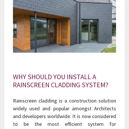
WHY SHOULD YOU INSTALL A
RAINSCREEN CLADDING SYSTEM?
Rainscreen cladding is a construction solution
widely used and popular amongst Architects
and developers worldwide. It is now considered
to be the most efficient system for