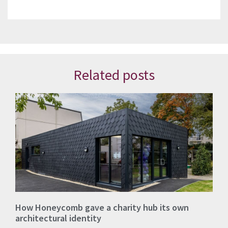
Related posts
How Honeycomb gave a charity hub its own
architectural identity