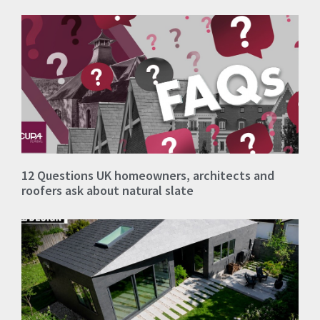
12 Questions UK homeowners, architects and
roofers ask about natural slate