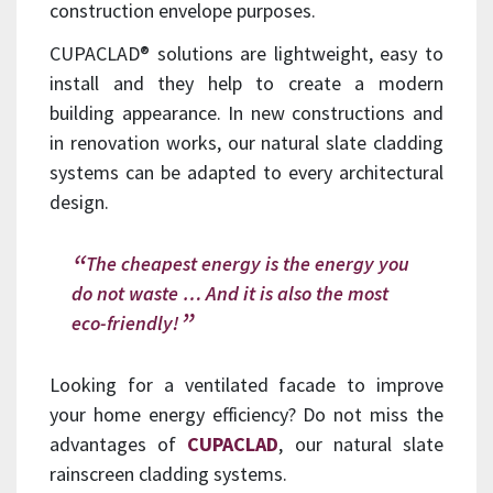
construction envelope purposes.
CUPACLAD® solutions are lightweight, easy to
install and they help to create a modern
building appearance.
In new constructions and
in renovation works, our natural slate cladding
systems can be adapted to every architectural
design.
The cheapest energy is the energy you
do not waste … And it is also the most
eco-friendly!
Looking for a ventilated facade to improve
your home energy efficiency? Do not miss the
advantages of
CUPACLAD
, our natural slate
rainscreen cladding systems.