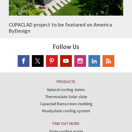
CUPACLAD project to be featured on America
ByDesign
Follow Us
PRODUCTS
Natural roofing slates
Thermoslate Solar slate
Cupaclad Rainscreen cladding
Readyslate roofing system
FIND OUT MORE
Slate roofing guide