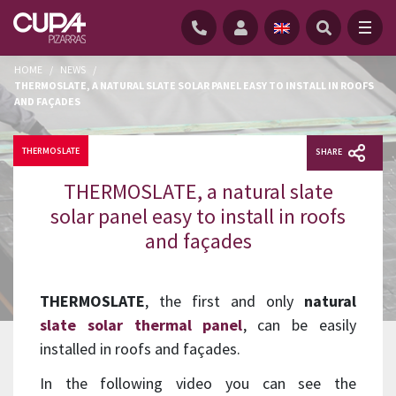
HOME
/
NEWS
/
THERMOSLATE, A NATURAL SLATE SOLAR PANEL EASY TO INSTALL IN ROOFS
AND FAÇADES
THERMOSLATE
SHARE
THERMOSLATE, a natural slate
solar panel easy to install in roofs
and façades
THERMOSLATE
, the first and only
natural
slate solar thermal panel
, can be easily
installed in roofs and façades.
In the following video you can see the