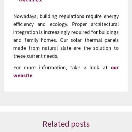
Nowadays, building regulations require energy
efficiency and ecology. Proper architectural
integration is increasingly required for buildings
and family homes. Our solar thermal panels
made from natural slate are the solution to
these current needs.
For more information, take a look at
our
website
.
Related posts