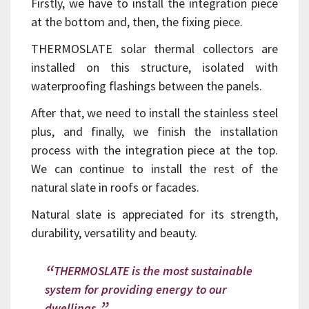
Firstly, we have to install the integration piece
at the bottom and, then, the fixing piece.
THERMOSLATE solar thermal collectors are
installed on this structure, isolated with
waterproofing flashings between the panels.
After that, we need to install the stainless steel
plus, and finally, we finish the installation
process with the integration piece at the top.
We can continue to install the rest of the
natural slate in roofs or facades.
Natural slate is appreciated for its strength,
durability, versatility and beauty.
THERMOSLATE is the most sustainable
system for providing energy to our
dwellings.