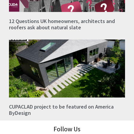
12 Questions UK homeowners, architects and
roofers ask about natural slate
CUPACLAD project to be featured on America
ByDesign
Follow Us