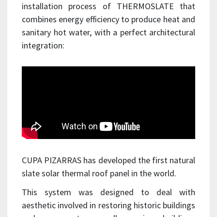
installation process of THERMOSLATE that
combines energy efficiency to produce heat and
sanitary hot water, with a perfect architectural
integration:
CUPA PIZARRAS has developed the first natural
slate solar thermal roof panel in the world.
This system was designed to deal with
aesthetic involved in restoring historic buildings