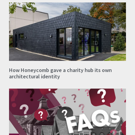
How Honeycomb gave a charity hub its own
architectural identity