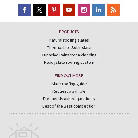
PRODUCTS
Natural roofing slates
Thermoslate Solar slate
Cupaclad Rainscreen cladding
Readyslate roofing system
FIND OUT MORE
Slate roofing guide
Request a sample
Frequently asked questions
Best of the Best competition