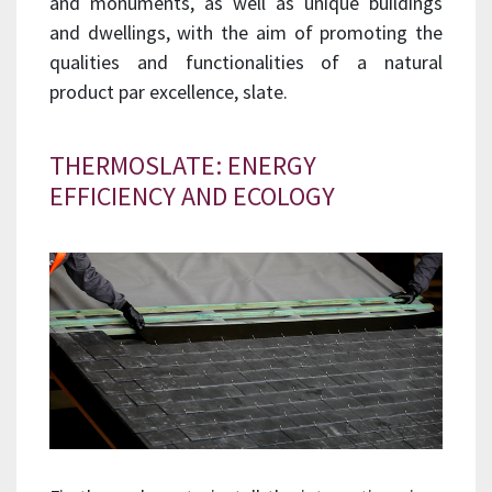
and monuments, as well as unique buildings
and dwellings, with the aim of promoting the
qualities and functionalities of a natural
product par excellence, slate.
THERMOSLATE: ENERGY
EFFICIENCY AND ECOLOGY