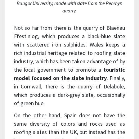
Bangor University, made with slate from the Penrhyn
quarry.
Not so far from there is the quarry of Blaenau
Ffestiniog, which produces a black-blue slate
with scattered iron sulphides. Wales keeps a
rich industrial heritage related to roofing slate
industry, which has been taken advantage of by
the local government to promote a
touristic
model focused on the slate industry
. Finally,
in Cornwall, there is the quarry of Delabole,
which produces a dark-grey slate, occasionally
of green hue.
On the other hand, Spain does not have the
same diversity of colors and rocks used as
roofing slates than the UK, but instead has the