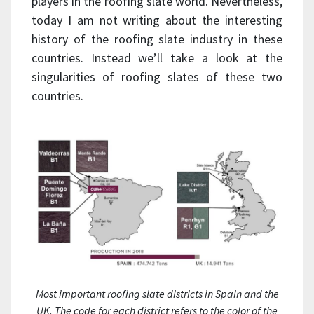
players in the roofing slate world. Nevertheless,
today I am not writing about the interesting
history of the roofing slate industry in these
countries. Instead we’ll take a look at the
singularities of roofing slates of these two
countries.
Most important roofing slate districts in Spain and the
UK. The code for each district refers to the color of the