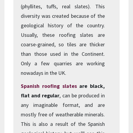
(phyllites, tuffs, real slates). This
diversity was created because of the
geological history of the country.
Usually, these roofing slates are
coarse-grained, so tiles are thicker
than those used in the Continent.
Only a few quarries are working
nowadays in the UK.
Spanish roofing slates
are black,
flat and regular
, can be produced in
any imaginable format, and are
mostly free of weatherable minerals.
This is also a result of the Spanish