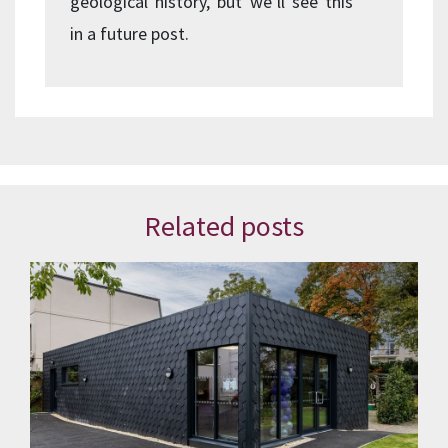
geological history, but we’ll see this
in a future post.
Related posts