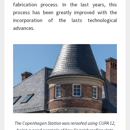
fabrication process. In the last years, this
process has been greatly improved with the
incorporation of the lasts technological
advances.
The Copenhagen Station was reroofed using CUPA 12,