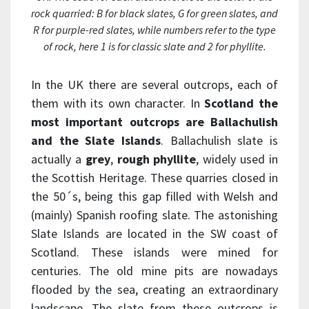
rock quarried: B for black slates, G for green slates, and
R for purple-red slates, while numbers refer to the type
of rock, here 1 is for classic slate and 2 for phyllite.
In the UK there are several outcrops, each of
them with its own character. In
Scotland the
most important outcrops are Ballachulish
and the Slate Islands
. Ballachulish slate is
actually a
grey
,
rough
phyllite
, widely used in
the Scottish Heritage. These quarries closed in
the 50´s, being this gap filled with Welsh and
(mainly) Spanish roofing slate. The astonishing
Slate Islands are located in the SW coast of
Scotland. These islands were mined for
centuries. The old mine pits are nowadays
flooded by the sea, creating an extraordinary
landscape. The slate from these outcrops is