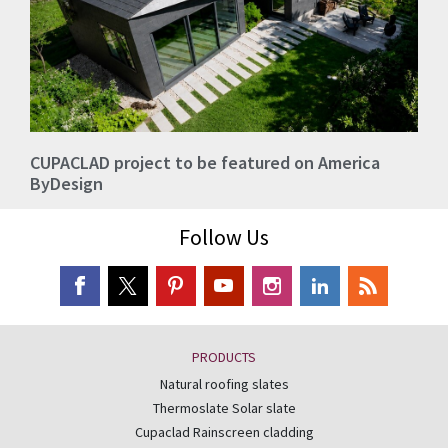
CUPACLAD project to be featured on America
ByDesign
Follow Us
PRODUCTS
Natural roofing slates
Thermoslate Solar slate
Cupaclad Rainscreen cladding