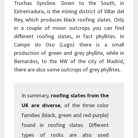
Truchas Syncline. Down to the South, in
Extremadura, is the mining district of Villar del
Rey, which produces black roofing slates. Only
in a couple of minor outcrops you can find
different roofing slates, in fact phyllites. In
Campo do Oso (Lugo) there is a small
production of green and grey phyllite, while in
Bernardos, to the NW of the city of Madrid,
there are also some outcrops of grey phyllites.
In summary,
roofing slates from the
UK are diverse
, of the three color
families (black, green and red-purple)
found in roofing slates. Different
types of rocks are also used