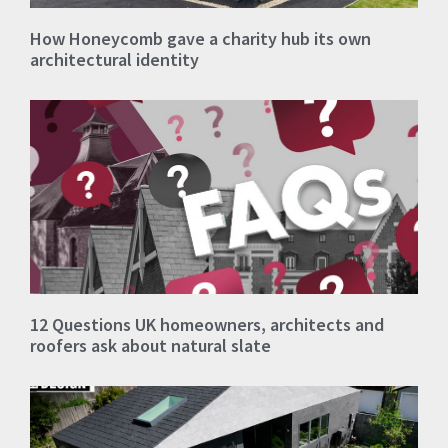
How Honeycomb gave a charity hub its own
architectural identity
12 Questions UK homeowners, architects and
roofers ask about natural slate