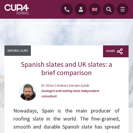
HOME
/
NEWS
/
SPANISH SLATES AND UK SLATES: A BRIEF COMPARISON
NATURAL SLATE
SHARE
Spanish slates and UK slates: a
brief comparison
Dr. Víctor Cárdenes Van den Eynde
Geologist and roofing slate independent
consultant
Nowadays, Spain is the main producer of
roofing slate in the world. The fine-grained,
smooth and durable Spanish slate has spread