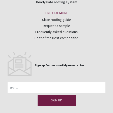
Readyslate roofing system
FIND OUT MORE
Slate roofing guide
Request a sample
Frequently asked questions
Best of the Best competition
Sign up for our monthly newsletter
Email