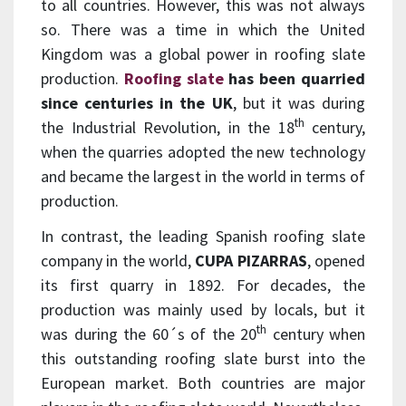
to all countries. However, this was not always
so. There was a time in which the United
Kingdom was a global power in roofing slate
production.
Roofing slate
has been quarried
since centuries in the UK
, but it was during
th
the Industrial Revolution, in the 18
century,
when the quarries adopted the new technology
and became the largest in the world in terms of
production.
In contrast, the leading Spanish roofing slate
company in the world,
CUPA PIZARRAS
, opened
its first quarry in 1892. For decades, the
production was mainly used by locals, but it
th
was during the 60´s of the 20
century when
this outstanding roofing slate burst into the
European market. Both countries are major