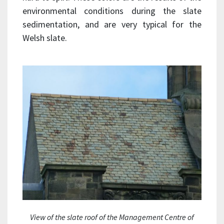
environmental conditions during the slate
sedimentation, and are very typical for the
Welsh slate.
View of the slate roof of the Management Centre of