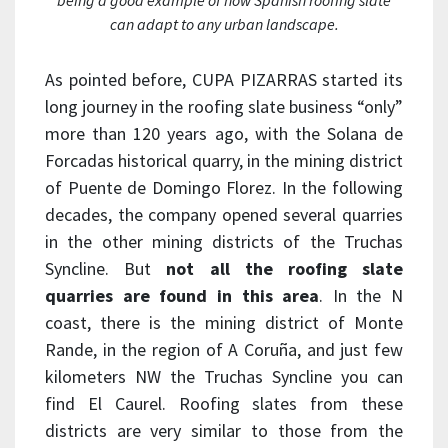
being a good example of how Spanish roofing slate
can adapt to any urban landscape.
As pointed before, CUPA PIZARRAS started its
long journey in the roofing slate business “only”
more than 120 years ago, with the Solana de
Forcadas historical quarry, in the mining district
of Puente de Domingo Florez. In the following
decades, the company opened several quarries
in the other mining districts of the Truchas
Syncline. But
not all the roofing slate
quarries are found in this area
. In the N
coast, there is the mining district of Monte
Rande, in the region of A Coruña, and just few
kilometers NW the Truchas Syncline you can
find El Caurel. Roofing slates from these
districts are very similar to those from the