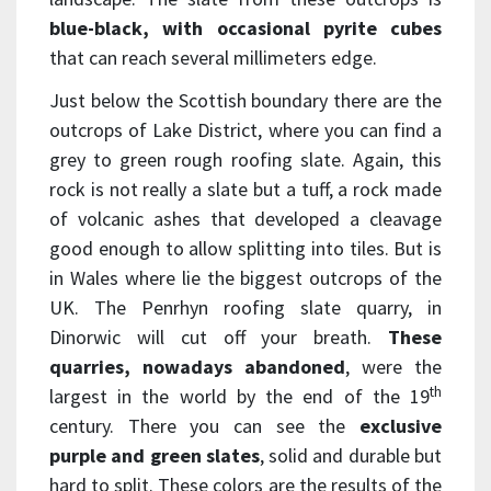
blue-black, with occasional pyrite cubes
that can reach several millimeters edge.
Just below the Scottish boundary there are the
outcrops of Lake District, where you can find a
grey to green rough roofing slate. Again, this
rock is not really a slate but a tuff, a rock made
of volcanic ashes that developed a cleavage
good enough to allow splitting into tiles. But is
in Wales where lie the biggest outcrops of the
UK. The Penrhyn roofing slate quarry, in
Dinorwic will cut off your breath.
These
quarries, nowadays abandoned
, were the
th
largest in the world by the end of the 19
century. There you can see the
exclusive
purple and green slates
, solid and durable but
hard to split. These colors are the results of the