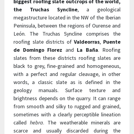
biggest roofing slate outcrops of the world,
the
Truchas Syncline
, a geological
megastructure located in the NW of the Iberian
Peninsula, between the regions of Ourense and
León. The Truchas Syncline comprises the
roofing slate districts of
Valdeorras
,
Puente
de
Domingo
Florez
and
La
Baña
. Roofing
slates from these districts roofing slates are
black to grey, fine-grained and homogeneous,
with a perfect and regular cleavage, in other
words, a classic slate as is defined in the
geology manuals. Surface texture and
brightness depends on the quarry. It can range
from smooth and silky to rugged and grained,
sometimes with a clearly perceptible lineation
called
hebra
. The weatherable minerals are
scarce and usually discarded during the