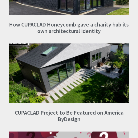
How CUPACLAD Honeycomb gave a charity hub its
own architectural identity
CUPACLAD Project to Be Featured on America
ByDesign