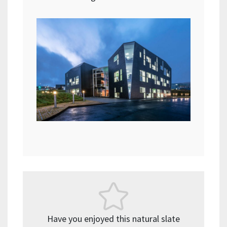
Have you enjoyed this natural slate