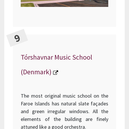
Tórshavnar Music School
(Denmark)
The most original music school on the
Faroe Islands has natural slate façades
and green irregular windows. All the
elements of the building are finely
attuned like a good orchestra.