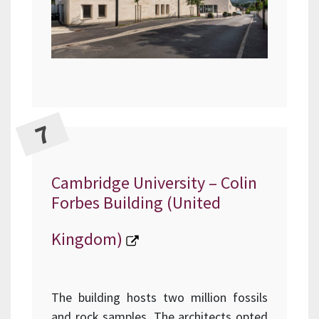
Cambridge University – Colin
Forbes Building (United
Kingdom)
The building hosts two million fossils
and rock samples. The architects opted