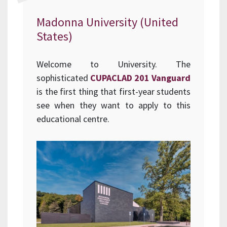
Madonna University (United
States)
Welcome to University. The
sophisticated
CUPACLAD 201 Vanguard
is the first thing that first-year students
see when they want to apply to this
educational centre.