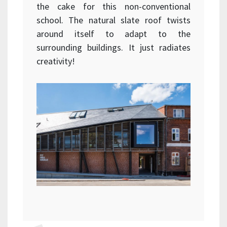
the cake for this non-conventional
school. The natural slate roof twists
around itself to adapt to the
surrounding buildings. It just radiates
creativity!