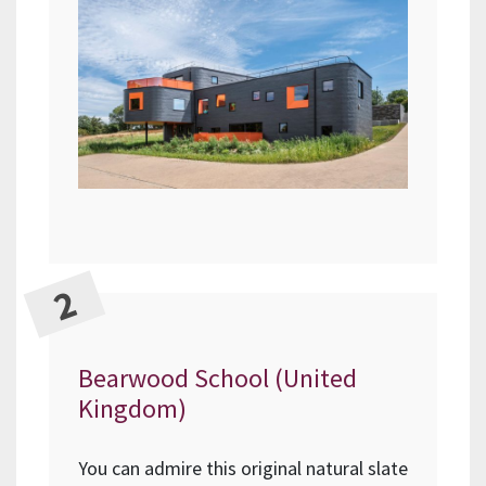
Bearwood School (United
Kingdom)
You can admire this original natural slate