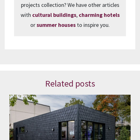
projects collection? We have other articles
with
cultural buildings
,
charming hotels
or
summer houses
to inspire you.
Related posts