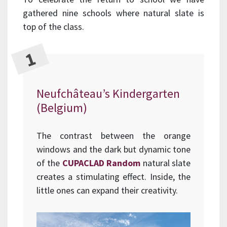
gathered nine schools where natural slate is
top of the class.
Neufchâteau’s Kindergarten
(Belgium)
The contrast between the orange
windows and the dark but dynamic tone
of the
CUPACLAD Random
natural slate
creates a stimulating effect. Inside, the
little ones can expand their creativity.