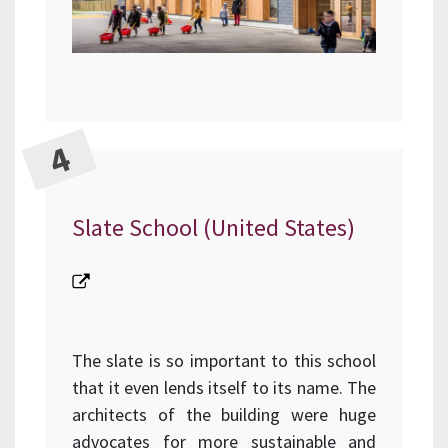
Slate School (United States)
The slate is so important to this school
that it even lends itself to its name. The
architects of the building were huge
advocates for more sustainable and