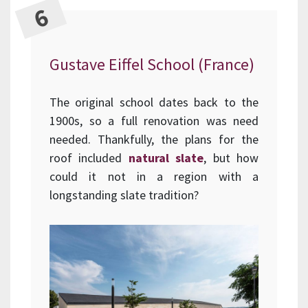
Gustave Eiffel School (France)
The original school dates back to the
1900s, so a full renovation was need
needed. Thankfully, the plans for the
roof included
natural slate
, but how
could it not in a region with a
longstanding slate tradition?