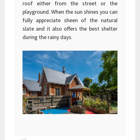
roof either from the street or the
playground. When the sun shines you can
fully appreciate sheen of the natural
slate and it also offers the best shelter
during the rainy days.