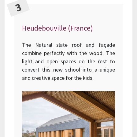
Heudebouville (France)
The Natural slate roof and façade
combine perfectly with the wood. The
light and open spaces do the rest to
convert this new school into a unique
and creative space for the kids.