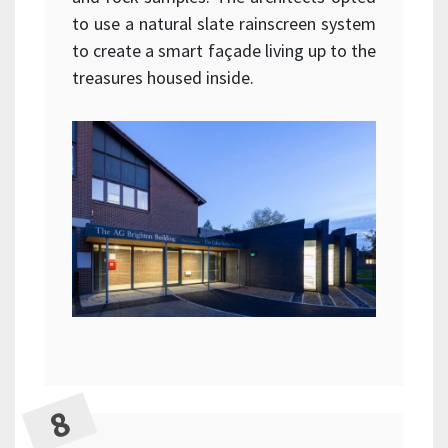
to use a natural slate rainscreen system
to create a smart façade living up to the
treasures housed inside.