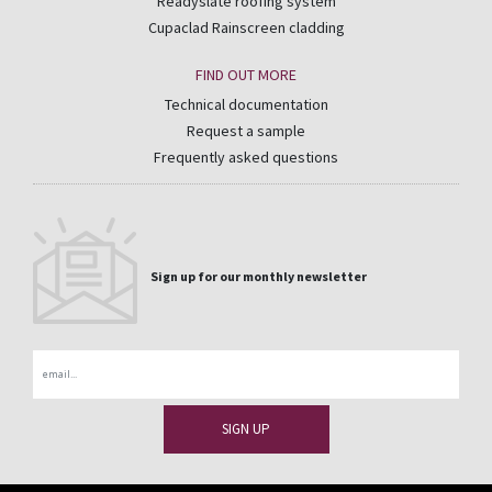
Readyslate roofing system
Cupaclad Rainscreen cladding
FIND OUT MORE
Technical documentation
Request a sample
Frequently asked questions
Sign up for our monthly newsletter
Email