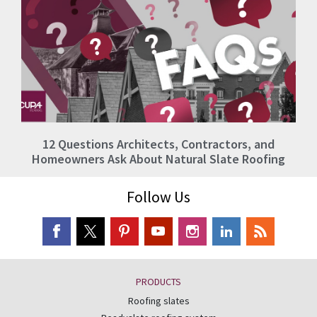
12 Questions Architects, Contractors, and
Homeowners Ask About Natural Slate Roofing
Follow Us
PRODUCTS
Roofing slates