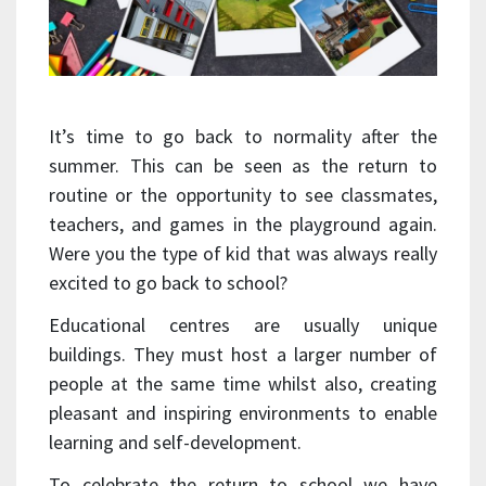
It’s time to go back to normality after the
summer. This can be seen as the return to
routine or the opportunity to see classmates,
teachers, and games in the playground again.
Were you the type of kid that was always really
excited to go back to school?
Educational centres are usually unique
buildings. They must host a larger number of
people at the same time whilst also, creating
pleasant and inspiring environments to enable
learning and self-development.
To celebrate the return to school we have