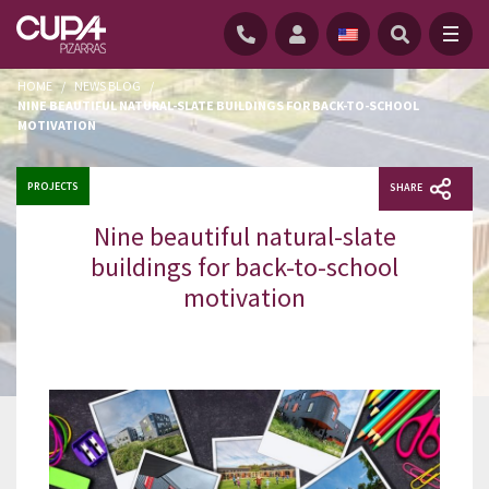
HOME
/
NEWS BLOG
/
NINE BEAUTIFUL NATURAL-SLATE BUILDINGS FOR BACK-TO-SCHOOL
MOTIVATION
PROJECTS
SHARE
Nine beautiful natural-slate
buildings for back-to-school
motivation