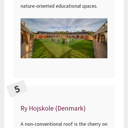
nature-oriented educational spaces.
Ry Hojskole (Denmark)
A non-conventional roof is the cherry on