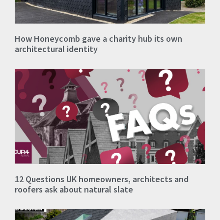
How Honeycomb gave a charity hub its own
architectural identity
12 Questions UK homeowners, architects and
roofers ask about natural slate