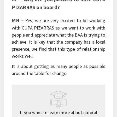
PIZARRAS on board?
MR –
Yes, we are very excited to be working
with CUPA PIZARRAS as we want to work with
people and appreciate what the BAA is trying to
achieve. It is key that the company has a local
presence, we find that this type of relationship
works well.
It is about getting as many people as possible
around the table for change.
If you want to learn more about natural