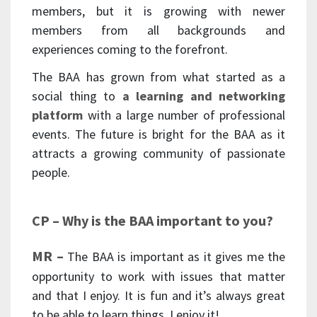
members, but it is growing with newer
members from all backgrounds and
experiences coming to the forefront.
The BAA has grown from what started as a
social thing to
a learning and networking
platform
with a large number of professional
events. The future is bright for the BAA as it
attracts a growing community of passionate
people.
CP – Why is the BAA important to you?
MR –
The BAA is important as it gives me the
opportunity to work with issues that matter
and that I enjoy. It is fun and it’s always great
to be able to learn things, I enjoy it!