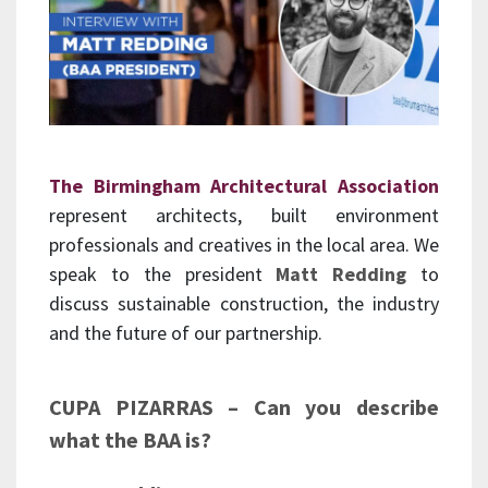
The Birmingham Architectural Association
represent architects, built environment
professionals and creatives in the local area. We
speak to the president
Matt Redding
to
discuss sustainable construction, the industry
and the future of our partnership.
CUPA PIZARRAS – Can you describe
what the BAA is?