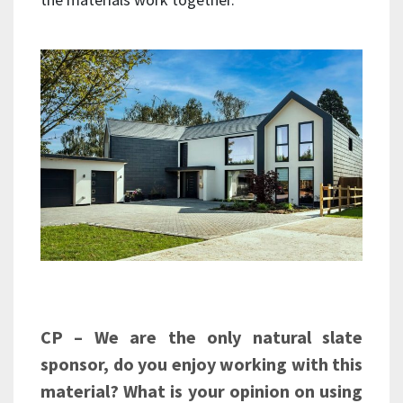
CP – We are the only natural slate
sponsor, do you enjoy working with this
material? What is your opinion on using