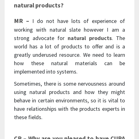
natural products?
MR –
I do not have lots of experience of
working with natural slate however I am a
strong advocate for
natural products
. The
world has a lot of products to offer and is a
greatly underused resource. We need to learn
how these natural materials can be
implemented into systems.
Sometimes, there is some nervousness around
using natural products and how they might
behave in certain environments, so it is vital to
have relationships with the products experts in
these fields.
CP – Why are you pleased to have CUPA