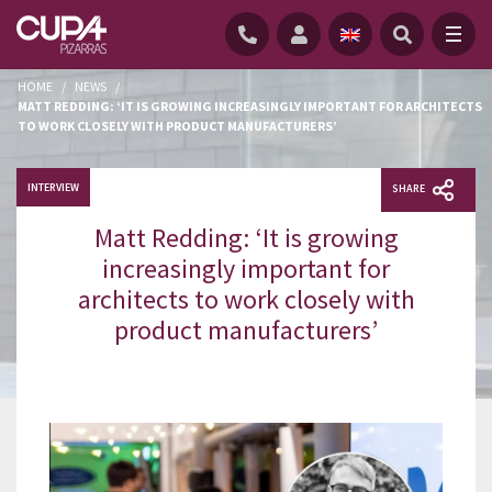
HOME
/
NEWS
/
MATT REDDING: ‘IT IS GROWING INCREASINGLY IMPORTANT FOR ARCHITECTS
TO WORK CLOSELY WITH PRODUCT MANUFACTURERS’
INTERVIEW
SHARE
Matt Redding: ‘It is growing
increasingly important for
architects to work closely with
product manufacturers’