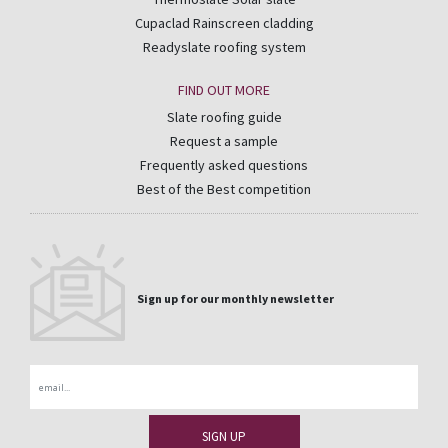
Cupaclad Rainscreen cladding
Readyslate roofing system
FIND OUT MORE
Slate roofing guide
Request a sample
Frequently asked questions
Best of the Best competition
Sign up for our monthly newsletter
Email