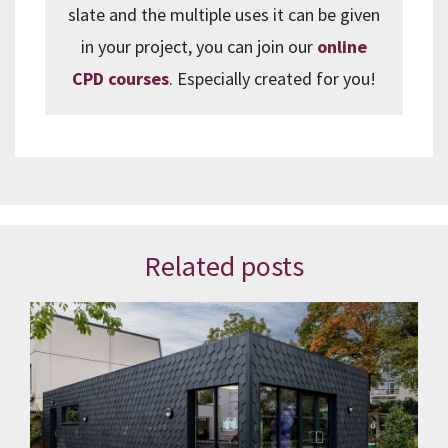
slate and the multiple uses it can be given
in your project, you can join our
online
CPD courses
. Especially created for you!
Related posts