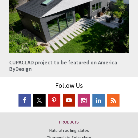
CUPACLAD project to be featured on America
ByDesign
Follow Us
PRODUCTS
Natural roofing slates
Thermoslate Solar slate