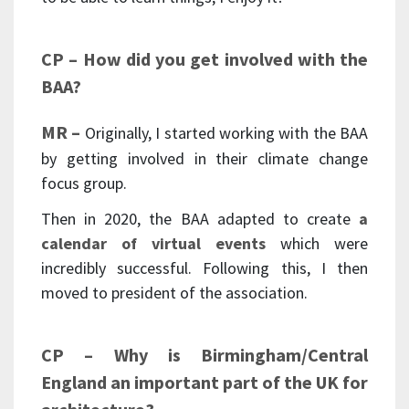
CP – How did you get involved with the
BAA?
MR –
Originally, I started working with the BAA
by getting involved in their climate change
focus group.
Then in 2020, the BAA adapted to create
a
calendar of virtual events
which were
incredibly successful. Following this, I then
moved to president of the association.
CP – Why is Birmingham/Central
England an important part of the UK for