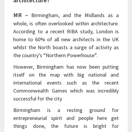
architecture?
MR –
Birmingham, and the Midlands as a
whole, is often overlooked within architecture.
According to a recent RIBA study, London is
home to 60% of all new architects in the UK
whilst the North boasts a surge of activity as
the country’s “Northern Powerhouse”.
However, Birmingham has now been putting
itself on the map with big national and
international events such as the recent
Commonwealth Games which was incredibly
successful for the city.
Birmingham is a resting ground for
entrepreneurial spirit and people here get
things done, the future is bright for