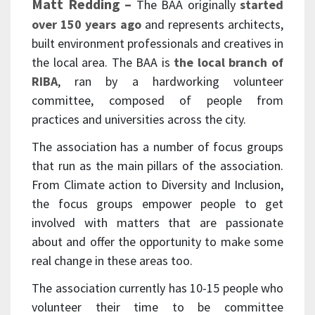
Matt Redding –
The BAA originally
started
over 150 years ago
and represents architects,
built environment professionals and creatives in
the local area. The BAA is
the local branch of
RIBA
, ran by a hardworking volunteer
committee, composed of people from
practices and universities across the city.
The association has a number of focus groups
that run as the main pillars of the association.
From Climate action to Diversity and Inclusion,
the focus groups empower people to get
involved with matters that are passionate
about and offer the opportunity to make some
real change in these areas too.
The association currently has 10-15 people who
volunteer their time to be committee