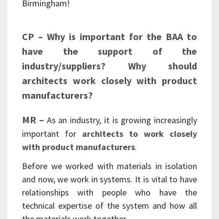
Birmingham!
CP – Why is important for the BAA to
have the support of the
industry/suppliers? Why should
architects work closely with product
manufacturers?
MR –
As an industry, it is growing increasingly
important for
architects to work closely
with product manufacturers
.
Before we worked with materials in isolation
and now, we work in systems. It is vital to have
relationships with people who have the
technical expertise of the system and how all
the materials work together.