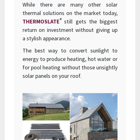
While there are many other solar
thermal solutions on the market today,
®
THERMOSLATE
still gets the biggest
return on investment without giving up
a stylish appearance.
The best way to convert sunlight to
energy to produce heating, hot water or
for pool heating without those unsightly
solar panels on your roof.