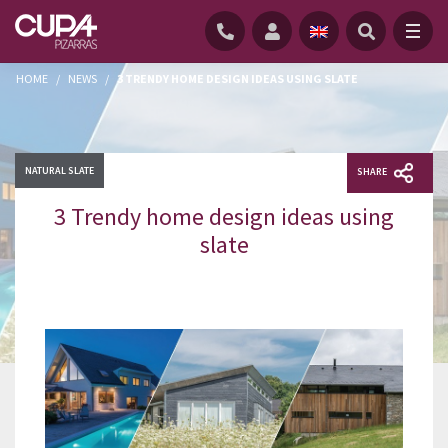
HOME
/
NEWS
/
3 TRENDY HOME DESIGN IDEAS USING SLATE
NATURAL SLATE
SHARE
3 Trendy home design ideas using
slate