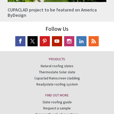
CUPACLAD project to be featured on America
ByDesign
Follow Us
PRODUCTS
Natural roofing slates
Thermoslate Solar slate
Cupaclad Rainscreen cladding
Readyslate roofing system
FIND OUT MORE
Slate roofing guide
Request a sample