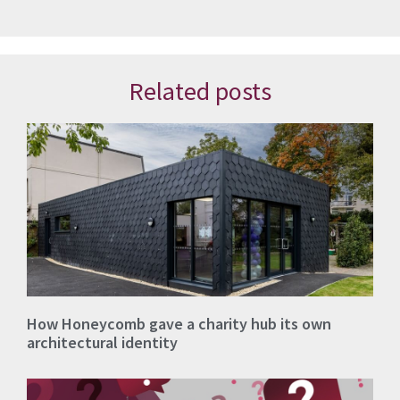
Related posts
How Honeycomb gave a charity hub its own
architectural identity