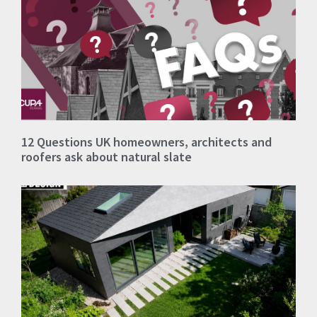
12 Questions UK homeowners, architects and
roofers ask about natural slate