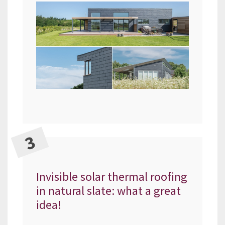
Invisible solar thermal roofing
in natural slate: what a great
idea!