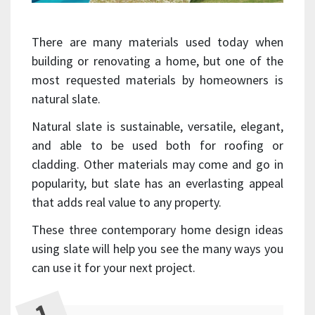
There are many materials used today when
building or renovating a home, but one of the
most requested materials by homeowners is
natural slate.
Natural slate is sustainable, versatile, elegant,
and able to be used both for roofing or
cladding. Other materials may come and go in
popularity, but slate has an everlasting appeal
that adds real value to any property.
These three contemporary home design ideas
using slate will help you see the many ways you
can use it for your next project.