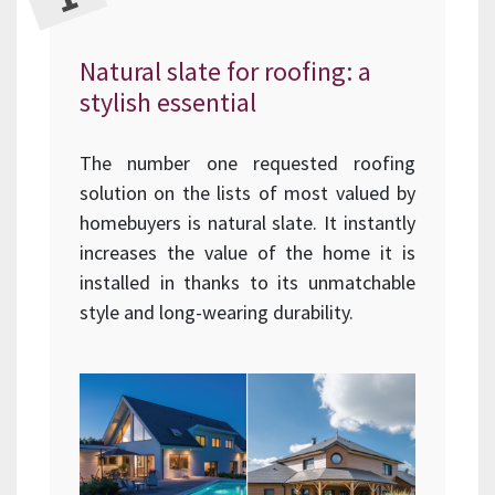
Natural slate for roofing: a
stylish essential
The number one requested roofing
solution on the lists of most valued by
homebuyers is natural slate. It instantly
increases the value of the home it is
installed in thanks to its unmatchable
style and long-wearing durability.