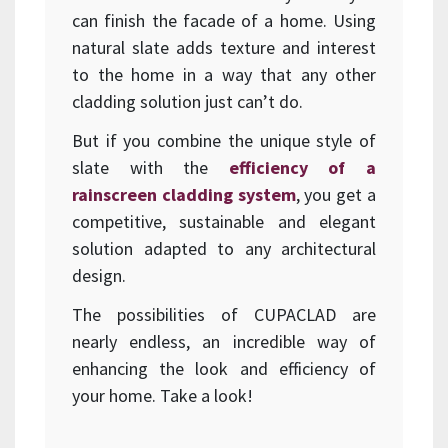
can finish the facade of a home. Using
natural slate adds texture and interest
to the home in a way that any other
cladding solution just can’t do.
But if you combine the unique style of
slate with the
efficiency of a
rainscreen cladding system
, you get a
competitive, sustainable and elegant
solution adapted to any architectural
design.
The possibilities of CUPACLAD are
nearly endless, an incredible way of
enhancing the look and efficiency of
your home. Take a look!