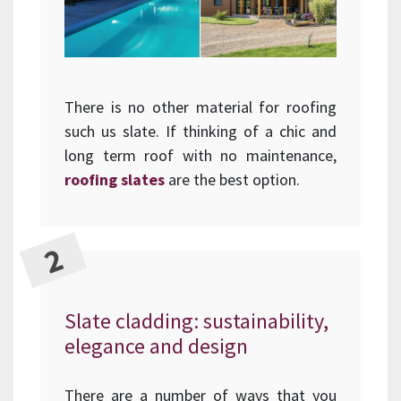
There is no other material for roofing
such us slate. If thinking of a chic and
long term roof with no maintenance,
roofing slates
are the best option.
Slate cladding: sustainability,
elegance and design
There are a number of ways that you