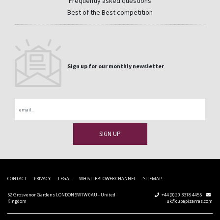
Frequently asked questions
Best of the Best competition
Sign up for our monthly newsletter
Email
CONTACT
PRIVACY
LEGAL
WHISTLEBLOWER CHANNEL
SITEMAP
52 Grosvenor Gardens LONDON SW1W 0AU - United
+44 (0) 20 3318 4455
Kingdom
uk@cupapizarras.com