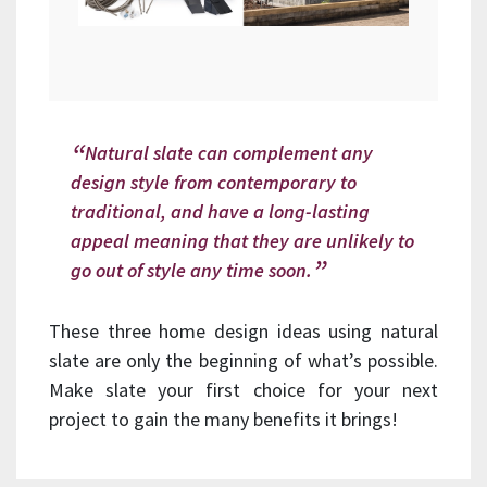
Natural slate can complement any
design style from contemporary to
traditional, and have a long-lasting
appeal meaning that they are unlikely to
go out of style any time soon.
These three home design ideas using natural
slate are only the beginning of what’s possible.
Make slate your first choice for your next
project to gain the many benefits it brings!