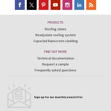
PRODUCTS
Roofing slates
Readyslate roofing system
Cupaclad Rainscreen cladding
FIND OUT MORE
Technical documentation
Request a sample
Frequently asked questions
Sign up for our monthly newsletter