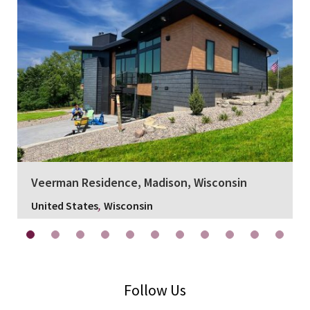
Veerman Residence, Madison, Wisconsin
,
United States
Wisconsin
Follow Us