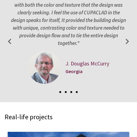
with both the color and texture that the design was
int
of
clearly seeking. I feel the use of CUPACLAD in the
se
design speaks for itself, It provided the building design
”
with unique, contrasting color and texture needed to
provide design flow and to tie the entire design
together."
J. Douglas McCurry
Georgia
Real-life projects