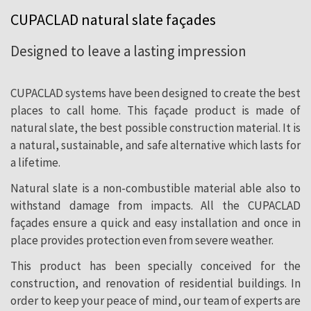
pleasant and cozy atmosphere for your
CUPACLAD natural slate façades
family.
Designed to leave a lasting impression
CUPACLAD systems have been designed to create the best
places to call home. This façade product is made of
natural slate, the best possible construction material. It is
a natural, sustainable, and safe alternative which lasts for
a lifetime.
Natural slate is a non-combustible material able also to
withstand damage from impacts. All the CUPACLAD
façades ensure a quick and easy installation and once in
place provides protection even from severe weather.
This product has been specially conceived for the
construction, and renovation of residential buildings. In
order to keep your peace of mind, our team of experts are