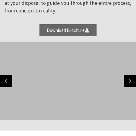
at your disposal to guide you through the entire process,
from concept to reality.
Download Brochure