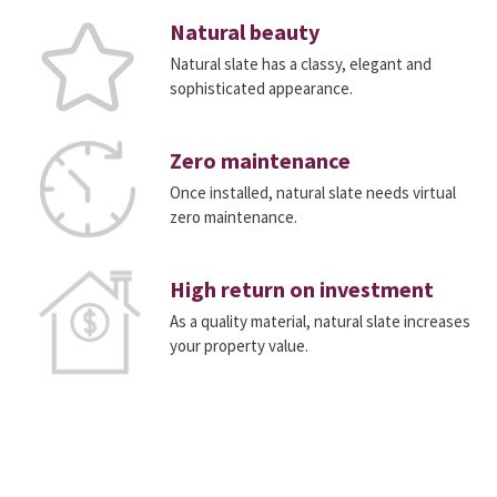
Natural beauty
Natural slate has a classy, elegant and
sophisticated appearance.
Zero maintenance
Once installed, natural slate needs virtual
zero maintenance.
High return on investment
As a quality material, natural slate increases
your property value.
Do you want a quick, free, no-obligation quote
for CUPACLAD?