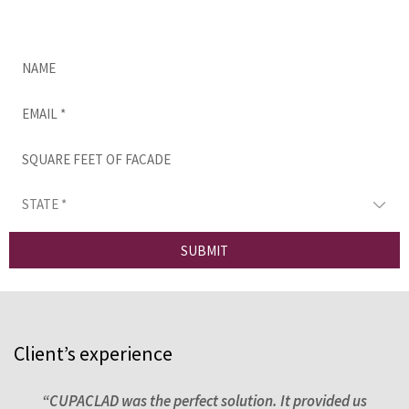
Complete this form and we’ll be in touch as
soon as possible.
SUBMIT
Client’s experience
ns,
“CUPACLAD was the perfect solution. It provided us
“