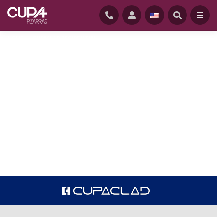
HOME
/
CUPACLAD RESIDENTIAL
There is no place like home. Our natural
slate façades will help you create a