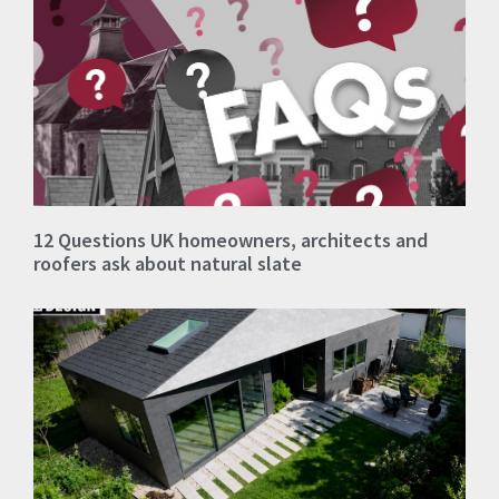
12 Questions UK homeowners, architects and
roofers ask about natural slate