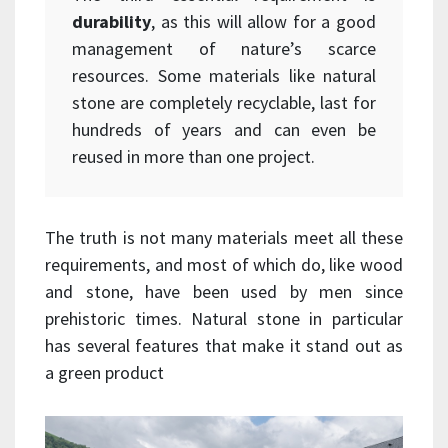
durability
, as this will allow for a good
management of nature’s scarce
resources. Some materials like natural
stone are completely recyclable, last for
hundreds of years and can even be
reused in more than one project.
The truth is not many materials meet all these
requirements, and most of which do, like wood
and stone, have been used by men since
prehistoric times. Natural stone in particular
has several features that make it stand out as
a green product