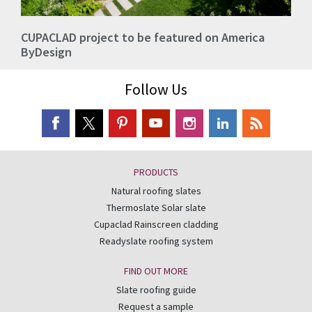
CUPACLAD project to be featured on America
ByDesign
Follow Us
PRODUCTS
Natural roofing slates
Thermoslate Solar slate
Cupaclad Rainscreen cladding
Readyslate roofing system
FIND OUT MORE
Slate roofing guide
Request a sample