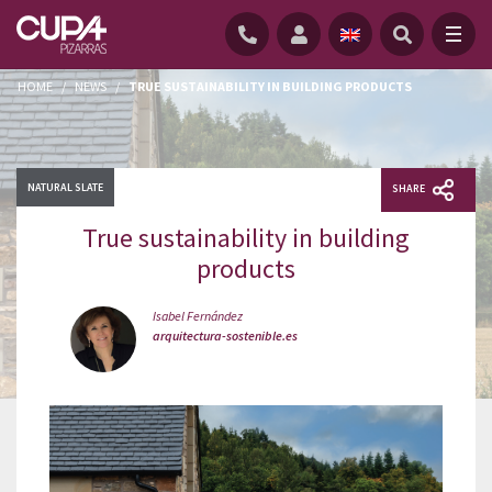
HOME
/
NEWS
/
TRUE SUSTAINABILITY IN BUILDING PRODUCTS
NATURAL SLATE
SHARE
True sustainability in building
products
Isabel Fernández
arquitectura-sostenible.es