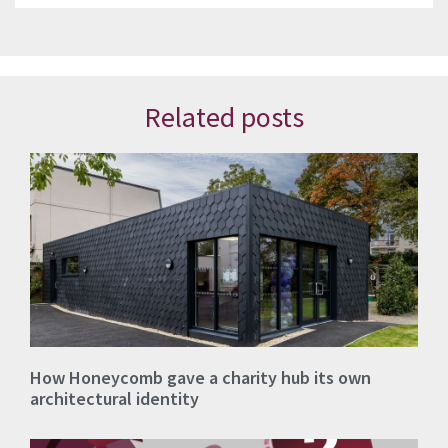
Related posts
How Honeycomb gave a charity hub its own
architectural identity