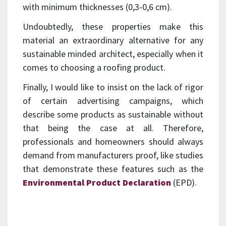
with minimum thicknesses (0,3-0,6 cm).
Undoubtedly, these properties make this
material an extraordinary alternative for any
sustainable minded architect, especially when it
comes to choosing a roofing product.
Finally, I would like to insist on the lack of rigor
of certain advertising campaigns, which
describe some products as sustainable without
that being the case at all. Therefore,
professionals and homeowners should always
demand from manufacturers proof, like studies
that demonstrate these features such as the
Environmental Product Declaration
(EPD).