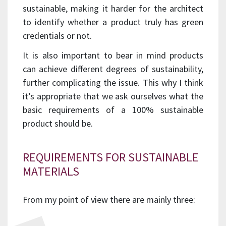
sustainable, making it harder for the architect
to identify whether a product truly has green
credentials or not.
It is also important to bear in mind products
can achieve different degrees of sustainability,
further complicating the issue. This why I think
it’s appropriate that we ask ourselves what the
basic requirements of a 100% sustainable
product should be.
REQUIREMENTS FOR SUSTAINABLE
MATERIALS
From my point of view there are mainly three: