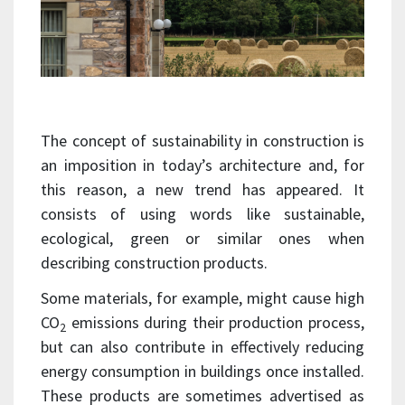
The concept of sustainability in construction is
an imposition in today’s architecture and, for
this reason, a new trend has appeared. It
consists of using words like sustainable,
ecological, green or similar ones when
describing construction products.
Some materials, for example, might cause high
CO
emissions during their production process,
2
but can also contribute in effectively reducing
energy consumption in buildings once installed.
These products are sometimes advertised as