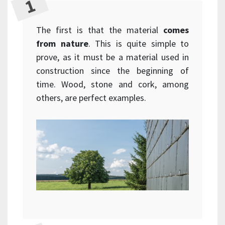
The first is that the material
comes
from nature
. This is quite simple to
prove, as it must be a material used in
construction since the beginning of
time. Wood, stone and cork, among
others, are perfect examples.