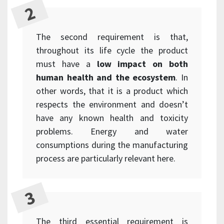
The second requirement is that,
throughout its life cycle the product
must have a
low impact on both
human health and the ecosystem
. In
other words, that it is a product which
respects the environment and doesn’t
have any known health and toxicity
problems. Energy and water
consumptions during the manufacturing
process are particularly relevant here.
The third essential requirement is