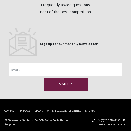
Frequently asked questions
Best of the Best competition
Sign up for our monthly newsletter
Email
CONTACT
PRIVACY
LEGAL
WHISTLEBLOWER CHANNEL
SITEMAP
52 Grosvenor Gardens LONDON SW1W 0AU - United
+44 (0) 20 3318 4455
Kingdom
uk@cupapizarras.com