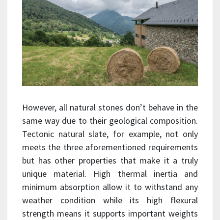
However, all natural stones don’t behave in the
same way due to their geological composition.
Tectonic natural slate, for example, not only
meets the three aforementioned requirements
but has other properties that make it a truly
unique material. High thermal inertia and
minimum absorption allow it to withstand any
weather condition while its high flexural
strength means it supports important weights