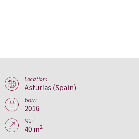
Location:
Asturias (Spain)
B home,
Asturias
Year:
2016
M2:
2
40 m