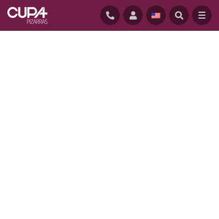
HOME
/
PROJECTS
/
B HOME