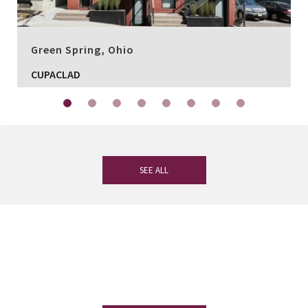
Green Spring, Ohio
CUPACLAD
SEE ALL
If you have any questions, our
experienced team on slate is at your
disposal.