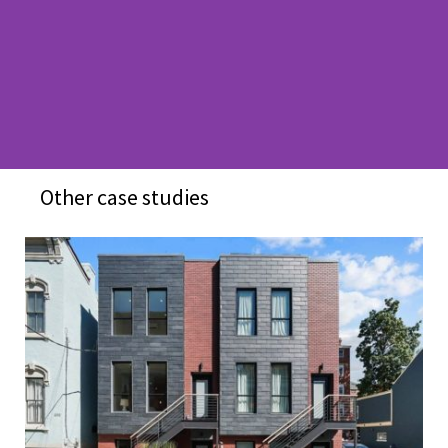
Other case studies