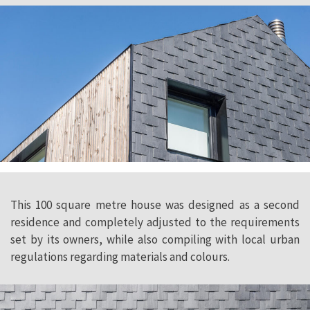
This 100 square metre house was designed as a second
residence and completely adjusted to the requirements
set by its owners, while also compiling with local urban
regulations regarding materials and colours.