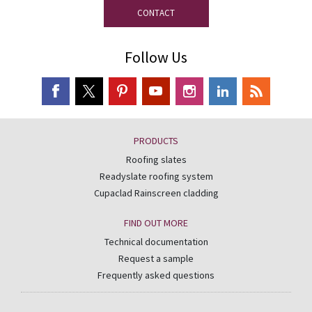
CONTACT
Follow Us
PRODUCTS
Roofing slates
Readyslate roofing system
Cupaclad Rainscreen cladding
FIND OUT MORE
Technical documentation
Request a sample
Frequently asked questions