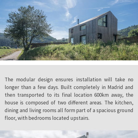
The modular design ensures installation will take no
longer than a few days. Built completely in Madrid and
then transported to its final location 600km away, the
house is composed of two different areas. The kitchen,
dining and living rooms all form part of a spacious ground
floor, with bedrooms located upstairs.