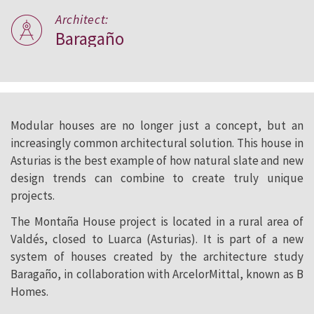
Architect:
Baragaño
Modular houses are no longer just a concept, but an
increasingly common architectural solution. This house in
Asturias is the best example of how natural slate and new
design trends can combine to create truly unique
projects.
The Montaña House project is located in a rural area of
Valdés, closed to Luarca (Asturias). It is part of a new
system of houses created by the architecture study
Baragaño, in collaboration with ArcelorMittal, known as B
Homes.