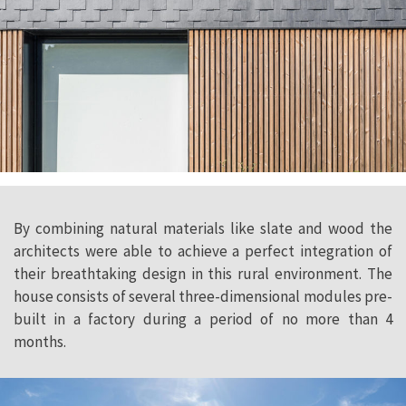
By combining natural materials like slate and wood the
architects were able to achieve a perfect integration of
their breathtaking design in this rural environment. The
house consists of several three-dimensional modules pre-
built in a factory during a period of no more than 4
months.