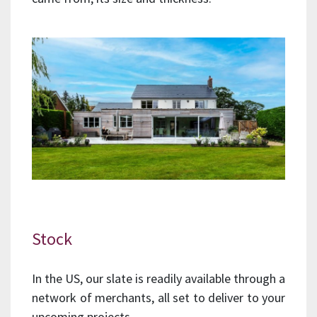
Stock
In the US, our slate is readily available through a
network of merchants, all set to deliver to your
upcoming projects.