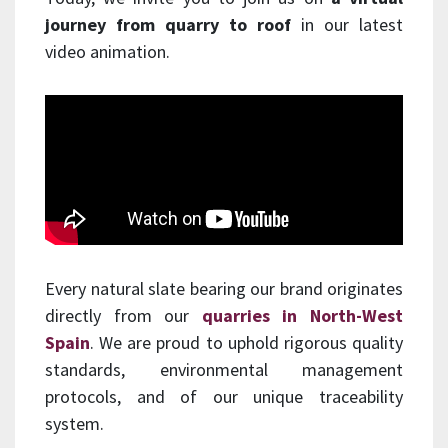
journey from quarry to roof
in our latest
video animation.
Every natural slate bearing our brand originates
directly from our
quarries in North-West
Spain
. We are proud to uphold rigorous quality
standards, environmental management
protocols, and of our unique traceability
system.