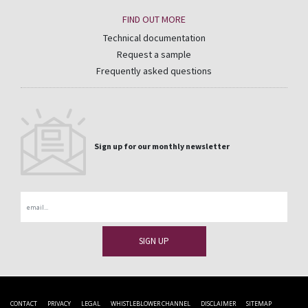
FIND OUT MORE
Technical documentation
Request a sample
Frequently asked questions
Sign up for our monthly newsletter
Email
CONTACT
PRIVACY
LEGAL
WHISTLEBLOWER CHANNEL
DISCLAIMER
SITEMAP