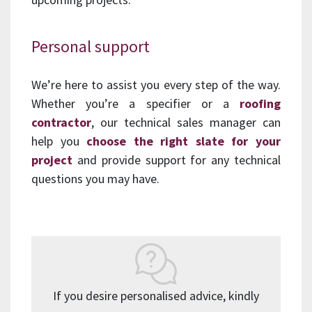
Personal support
We’re here to assist you every step of the way.
Whether you’re a specifier or a
roofing
contractor
, our technical sales manager can
help you
choose the right slate for your
project
and provide support for any technical
questions you may have.
If you desire personalised advice, kindly