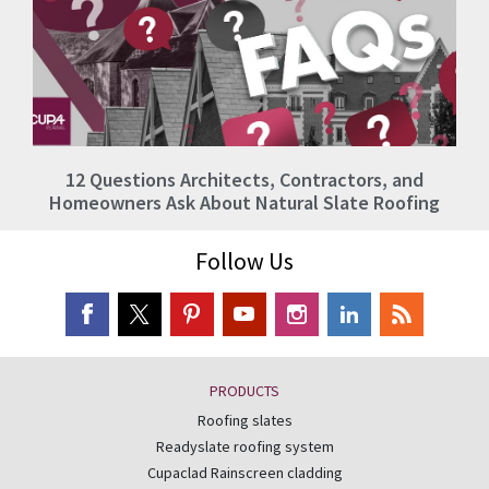
12 Questions Architects, Contractors, and
Homeowners Ask About Natural Slate Roofing
Follow Us
PRODUCTS
Roofing slates
Readyslate roofing system
Cupaclad Rainscreen cladding