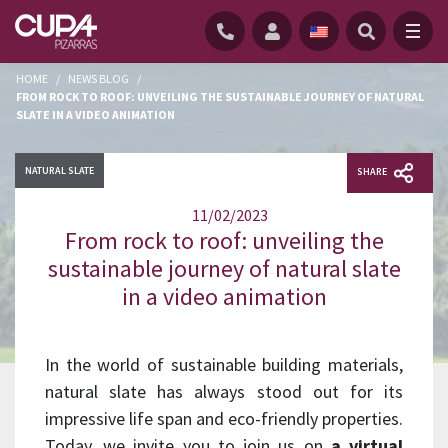
HOME
/
NEWS BLOG
/
FROM ROCK TO ROOF: UNVEILING THE SUSTAINABLE JOURNEY OF NATURAL
SLATE IN A VIDEO ANIMATION
NATURAL SLATE
SHARE
11/02/2023
From rock to roof: unveiling the
sustainable journey of natural slate
in a video animation
In the world of sustainable building materials,
natural slate has always stood out for its
impressive life span and eco-friendly properties.
Today, we invite you to join us on
a virtual