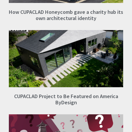
How CUPACLAD Honeycomb gave a charity hub its
own architectural identity
CUPACLAD Project to Be Featured on America
ByDesign