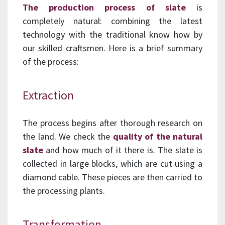
The production process of slate
is
completely natural: combining the latest
technology with the traditional know how by
our skilled craftsmen. Here is a brief summary
of the process:
Extraction
The process begins after thorough research on
the land. We check the
quality of the natural
slate
and how much of it there is. The slate is
collected in large blocks, which are cut using a
diamond cable. These pieces are then carried to
the processing plants.
Transformation