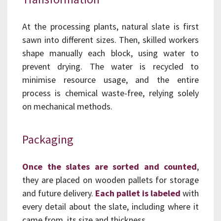
At the processing plants, natural slate is first
sawn into different sizes. Then, skilled workers
shape manually each block, using water to
prevent drying. The water is recycled to
minimise resource usage, and the entire
process is chemical waste-free, relying solely
on mechanical methods.
Packaging
Once the slates are sorted and counted
,
they are placed on wooden pallets for storage
and future delivery.
Each pallet is labeled
with
every detail about the slate, including where it
came from, its size and thickness.