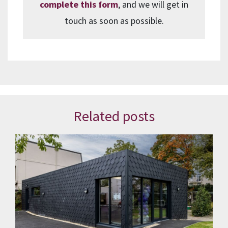
complete this form
, and we will get in
touch as soon as possible.
Related posts