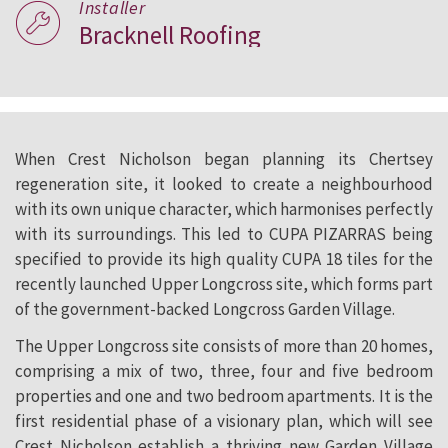
Installer
Bracknell Roofing
When Crest Nicholson began planning its Chertsey
regeneration site, it looked to create a neighbourhood
with its own unique character, which harmonises perfectly
with its surroundings. This led to CUPA PIZARRAS being
specified to provide its high quality CUPA 18 tiles for the
recently launched Upper Longcross site, which forms part
of the government-backed Longcross Garden Village.
The Upper Longcross site consists of more than 20 homes,
comprising a mix of two, three, four and five bedroom
properties and one and two bedroom apartments. It is the
first residential phase of a visionary plan, which will see
Crest Nicholson establish a thriving new Garden Village