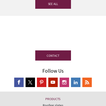
SEE ALL
If you have any questions, our
experienced team on slate is at your
disposal.
CONTACT
Follow Us
PRODUCTS
Roofing slates