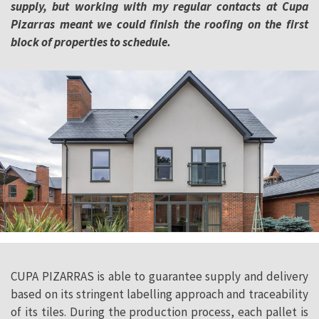
supply, but working with my regular
contacts at Cupa
Pizarras meant we could finish the roofing on the first
block of properties to schedule.
CUPA PIZARRAS is able to guarantee supply and delivery
based on its stringent labelling approach and traceability
of its tiles. During the production process, each pallet is