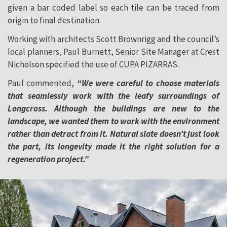
given a bar coded label so each tile can be traced from
origin to final destination.
Working with architects Scott Brownrigg and the council’s
local planners, Paul Burnett, Senior Site Manager at Crest
Nicholson specified the use of CUPA PIZARRAS.
Paul commented,
“We were careful to choose materials
that seamlessly work with the leafy surroundings of
Longcross. Although the buildings are new to the
landscape, we wanted them to work with the environment
rather than detract from it. Natural slate doesn’t just look
the part, its longevity made it the right solution for a
regeneration project.”