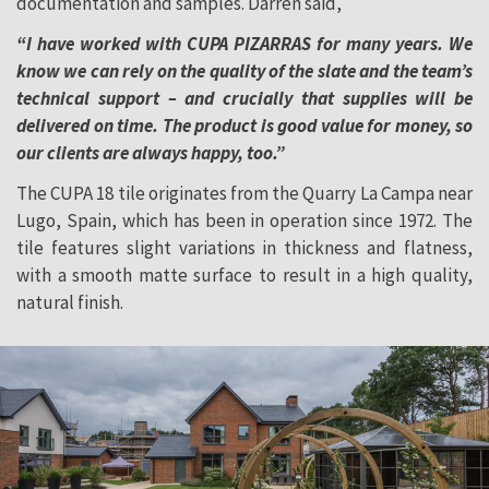
documentation and samples. Darren said,
“I have worked with CUPA PIZARRAS for many years. We
know we can rely on the quality of the slate and the team’s
technical support – and crucially that supplies will be
delivered on time. The product is good value for money, so
our clients are always happy, too.”
The CUPA 18 tile originates from the Quarry La Campa near
Lugo, Spain, which has been in operation since 1972. The
tile features slight variations in thickness and flatness,
with a smooth matte surface to result in a high quality,
natural finish.