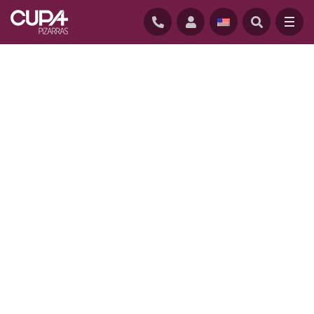
HOME
/
PROJECTS
/
UPPER LONGCROSS