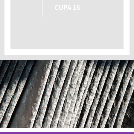
CUPA 18