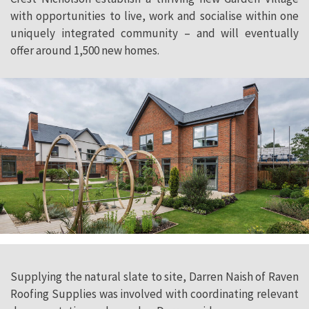
with opportunities to live, work and socialise within one
uniquely integrated community – and will eventually
offer around 1,500 new homes.
Supplying the natural slate to site, Darren Naish of Raven
Roofing Supplies was involved with coordinating relevant