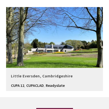
Little Eversden, Cambridgeshire
,
,
CUPA 12
CUPACLAD
Readyslate