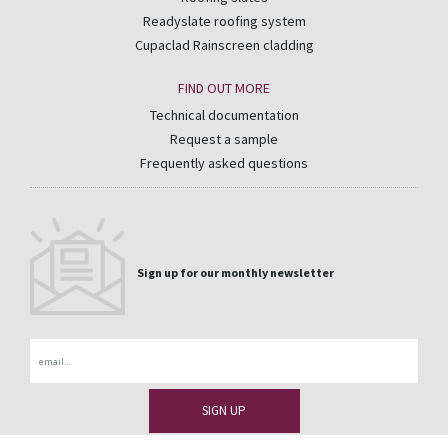
Readyslate roofing system
Cupaclad Rainscreen cladding
FIND OUT MORE
Technical documentation
Request a sample
Frequently asked questions
Sign up for our monthly newsletter
Email