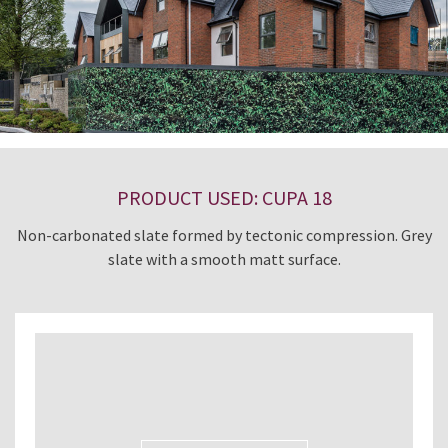
PRODUCT USED: CUPA 18
Non-carbonated slate formed by tectonic compression. Grey
slate with a smooth matt surface.