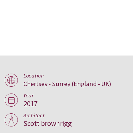
Location
Chertsey - Surrey (England - UK)
Upper Longcross,
United Kingdom
Year
2017
Architect
Scott brownrigg