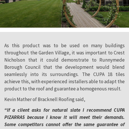
As this product was to be used on many buildings
throughout the Garden Village, it was important to Crest
Nicholson that it could demonstrate to Runnymede
Borough Council that the development would blend
seamlessly into its surroundings. The CUPA 18 tiles
achieve this, with experienced installers able to adapt the
product to the roof and guarantee a homogenous result.
Kevin Mather of Bracknell Roofing said,
“If a client asks for natural slate I recommend CUPA
PIZARRAS because I know it will meet their demands.
Some competitors cannot offer the same guarantee of